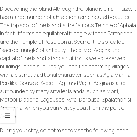
Discovering the Island Although the island is small in size, it
has a large number of attractions and natural beauties.
The top spot of the island is the famous Temple of Aphaia.
In fact, it forms an equilateral triangle with the Parthenon
and the Temple of Poseidon at Sounio, the so-called
“sacred triangle” of antiquity. The city of Aegina, the
capital of the island, stands out for its well-preserved
buildings. In the suburbs, you can find charming villages
with a distinct traditional character, such as Agia Marina,
Perdika, Souvala, Kypseli, Agii, and Vagia. Aegina is also
surrounded by many smaller islands, such as Moni,
Metopi, Diaporia, Lagouses, Kyra, Dorousa, Spalathonisi,
Anonyma, which you can visit by boat from the port of
Aegina.
During your stay, do not miss to visit the following in the