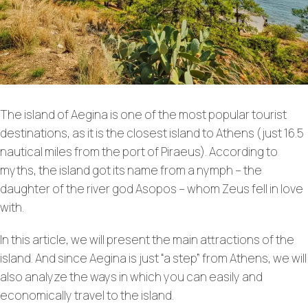
The island of Aegina is one of the most popular tourist
destinations, as it is the closest island to Athens (just 16.5
nautical miles from the port of Piraeus). According to
myths, the island got its name from a nymph – the
daughter of the river god Asopos – whom Zeus fell in love
with.
In this article, we will present the main attractions of the
island. And since Aegina is just “a step” from Athens, we will
also analyze the ways in which you can easily and
economically travel to the island.