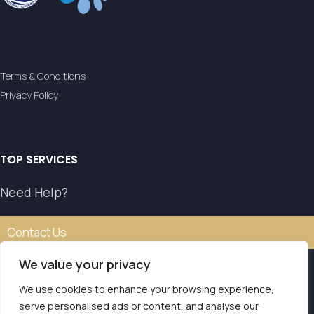
Terms & Conditions
Privacy Policy
TOP SERVICES
Need Help?
Contact Us
We value your privacy
We use cookies to enhance your browsing experience,
Our transfer service operates with the authorisation of
serve personalised ads or content, and analyse our
the National Tourism Organisation.