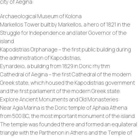
city of Aegina:
Archaeological Museum of Kolona
Markellos Tower built by Markellos, a hero of 1821 in the
Struggle for Independence and later Governor of the
island
Kapodistrias Orphanage – the first public building during
the administration of Kapodistrias,
Eynardeio, a building from 1829 in Doric rhythm
Cathedral of Aegina – the first Cathedral of the modern
Greek state, which housed the Kapodistrias government
and the first parliament of the modern Greek state.
Explore Ancient Monuments and Old Monasteries:
Near Agia Marina is the Doric temple of Aphaia Athena
from 500 BC, the most important monument of the island.
The temple was founded there and formed an equilateral
triangle with the Parthenon in Athens and the Temple of