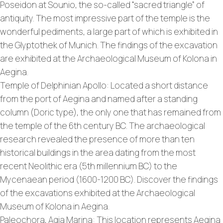
Poseidon at Sounio, the so-called “sacred triangle” of
antiquity. The most impressive part of the temple is the
wonderful pediments, a large part of which is exhibited in
the Glyptothek of Munich. The findings of the excavation
are exhibited at the Archaeological Museum of Kolona in
Aegina.
Temple of Delphinian Apollo: Located a short distance
from the port of Aegina and named after a standing
column (Doric type), the only one that has remained from
the temple of the 6th century BC. The archaeological
research revealed the presence of more than ten
historical buildings in the area dating from the most
recent Neolithic era (5th millennium BC) to the
Mycenaean period (1600-1200 BC). Discover the findings
of the excavations exhibited at the Archaeological
Museum of Kolona in Aegina.
Paleochora, Agia Marina: This location represents Aegina