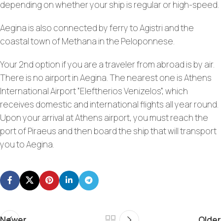
depending on whether your ship is regular or high-speed.
Aegina is also connected by ferry to Agistri and the
coastal town of Methana in the Peloponnese.
Your 2nd option if you are a traveler from abroad is by air.
There is no airport in Aegina. The nearest one is Athens
International Airport “Eleftherios Venizelos”, which
receives domestic and international flights all year round.
Upon your arrival at Athens airport, you must reach the
port of Piraeus and then board the ship that will transport
you to Aegina.
Newer
Older