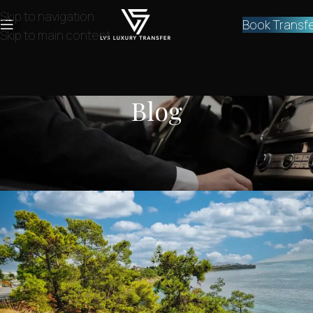
Skip to navigation
Book Transf
Skip to main content
Blog
NEWS
How to go from Athens to Aegina?
lvstransfers
On February 1, 2024