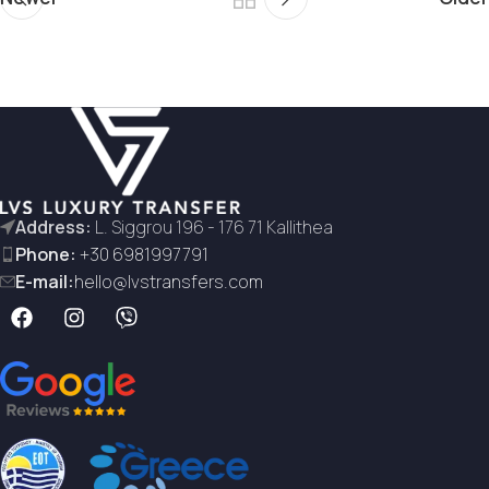
Address:
L. Siggrou 196 - 176 71 Kallithea
Phone:
+30 6981997791
E-mail:
hello@lvstransfers.com