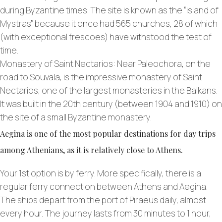
during Byzantine times. The site is known as the “island of
Mystras” because it once had 565 churches, 28 of which
(with exceptional frescoes) have withstood the test of
time.
Monastery of Saint Nectarios: Near Paleochora, on the
road to Souvala, is the impressive monastery of Saint
Nectarios, one of the largest monasteries in the Balkans.
It was built in the 20th century (between 1904 and 1910) on
the site of a small Byzantine monastery.
Aegina is one of the most popular destinations for day trips
among Athenians, as it is relatively close to Athens.
Your 1st option is by ferry. More specifically, there is a
regular ferry connection between Athens and Aegina.
The ships depart from the port of Piraeus daily, almost
every hour. The journey lasts from 30 minutes to 1 hour,