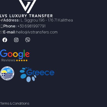
Address:
L. Siggrou 196 - 176 71 Kallithea
Phone:
+30 6981997791
E-mail:
hello@lvstransfers.com
Terms & Conditions