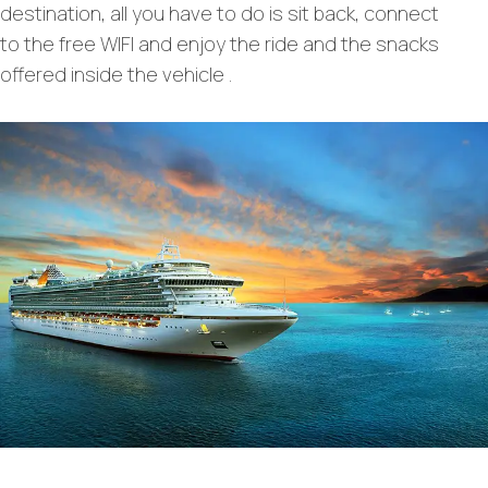
destination, all you have to do is sit back, connect
to the free WIFI and enjoy the ride and the snacks
offered inside the vehicle .