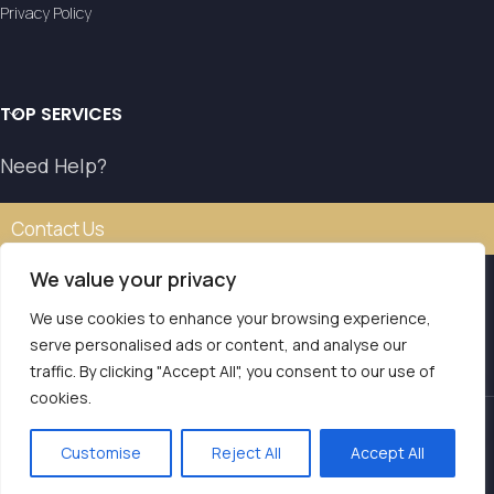
Privacy Policy
TOP SERVICES
Need Help?
Contact Us
We value your privacy
We use cookies to enhance your browsing experience,
Our transfer service operates with the authorisation of
serve personalised ads or content, and analyse our
the National Tourism Organisation.
traffic. By clicking "Accept All", you consent to our use of
E.O.T. MH.TE: 0261E810008786Y1
Contact us
cookies.
LVS Transfers
2025 | Powered by
Seo Marketer
.
Customise
Reject All
Accept All