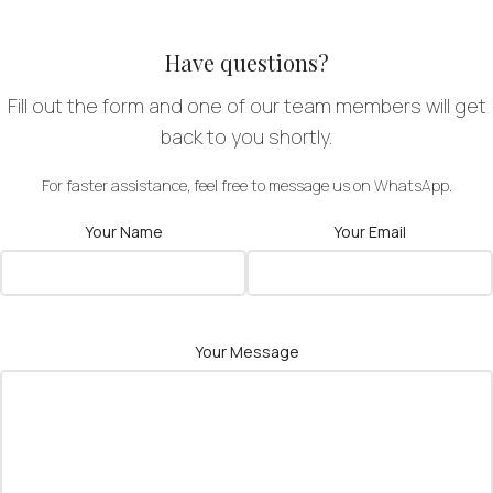
Have questions?
Fill out the form and one of our team members will get
back to you shortly.
For faster assistance, feel free to message us on WhatsApp.
Your Name
Your Email
Your Message