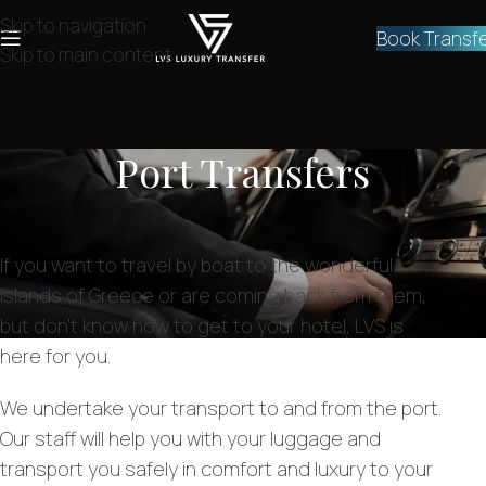
Skip to navigation
Book Transf
Skip to main content
Port Transfers
If you want to travel by boat to the wonderful
islands of Greece or are coming back from them,
but don’t know how to get to your hotel, LVS is
here for you.
We undertake your transport to and from the port.
Our staff will help you with your luggage and
transport you safely in comfort and luxury to your