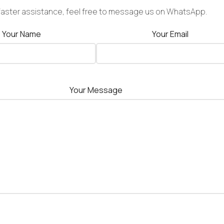
faster assistance, feel free to message us on WhatsApp.
Your Name
Your Email
Your Message