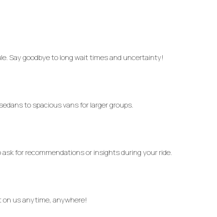
le. Say goodbye to long wait times and uncertainty!
 sedans to spacious vans for larger groups.
o ask for recommendations or insights during your ride.
nt on us anytime, anywhere!