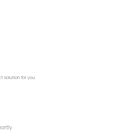
t solution for you.
ortly.