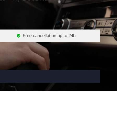
Free cancellation up to 24h