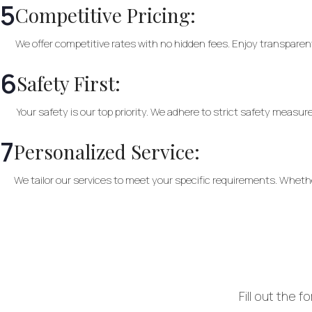
5
Competitive Pricing:
We offer competitive rates with no hidden fees. Enjoy transparent
6
Safety First:
Your safety is our top priority. We adhere to strict safety measu
7
Personalized Service:
We tailor our services to meet your specific requirements. Whether 
Fill out the 