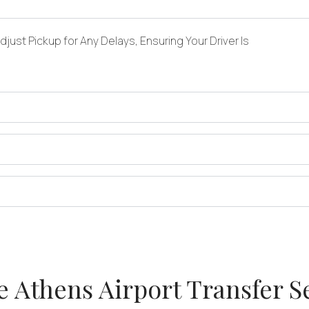
just Pickup for Any Delays, Ensuring Your Driver Is
 Athens Airport Transfer S