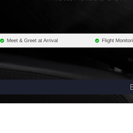
Meet & Greet at Arrival
Flight Monitor
Yo