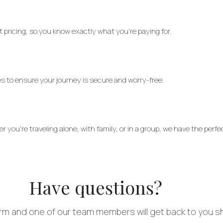
 pricing, so you know exactly what you’re paying for.
res to ensure your journey is secure and worry-free.
you’re traveling alone, with family, or in a group, we have the perfec
Have questions?
form and one of our team members will get back to you sh