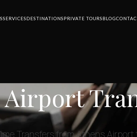
S
SERVICES
DESTINATIONS
PRIVATE TOURS
BLOG
CONTAC
 Airport Tra
Time Transfers from Athens Airport