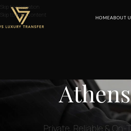
Skip to navigation
Skip to main content
HOME
ABOUT U
Athens
Private, Reliable & On-