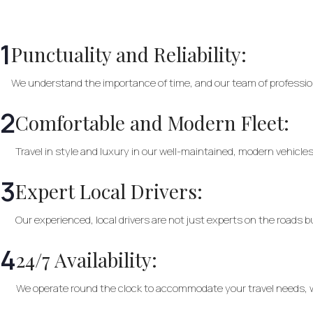
1
Punctuality and Reliability:
We understand the importance of time, and our team of profession
2
Comfortable and Modern Fleet:
Travel in style and luxury in our well-maintained, modern vehicles
3
Expert Local Drivers:
Our experienced, local drivers are not just experts on the roads 
4
24/7 Availability:
We operate round the clock to accommodate your travel needs, wh