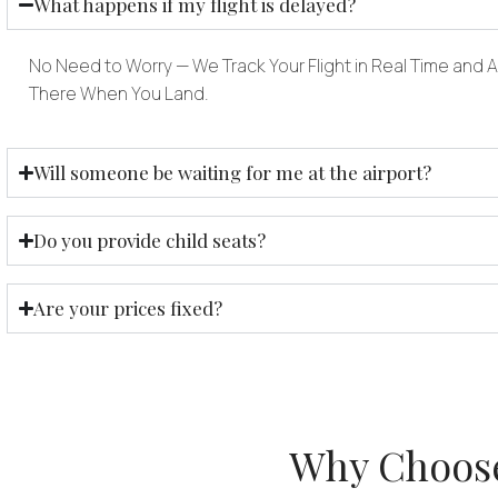
What happens if my flight is delayed?
No Need to Worry — We Track Your Flight in Real Time and Ad
There When You Land.
Will someone be waiting for me at the airport?
Do you provide child seats?
Are your prices fixed?
Why Choose