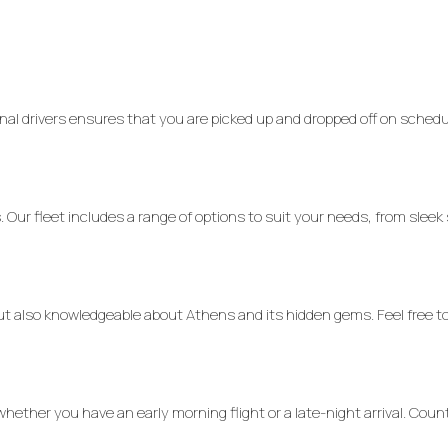
al drivers ensures that you are picked up and dropped off on schedu
. Our fleet includes a range of options to suit your needs, from sleek
but also knowledgeable about Athens and its hidden gems. Feel free t
ether you have an early morning flight or a late-night arrival. Cou