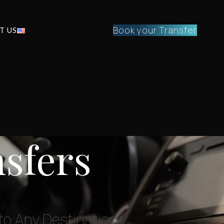
Book your Transfer
T US
nsfers
 to Any Destination