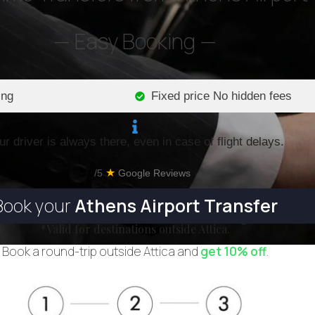
— Easy Booking —
ing
Fixed price No hidden fees
ur driver is always there, even in case of flight delays.
★
5.0
/5
Google Reviews
Book your
Athens Airport Transfer
*Valid for destinations outside Attica.
Book a round-trip outside Attica and
get 10% off
.