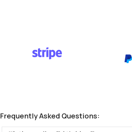
Frequently Asked Questions: