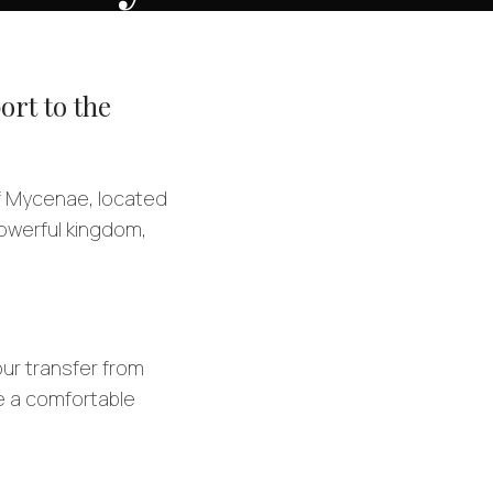
ort to the
of Mycenae, located
owerful kingdom,
our transfer from
ve a comfortable