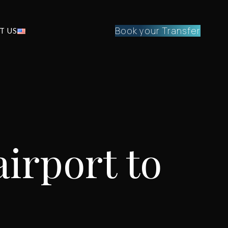
Book your Transfer
T US
irport to