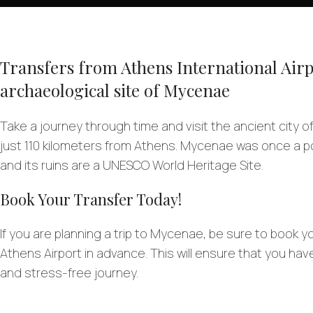
Transfers from Athens International Airp
archaeological site of Mycenae
Take a journey through time and visit the ancient city 
just 110 kilometers from Athens. Mycenae was once a p
and its ruins are a UNESCO World Heritage Site.
Book Your Transfer Today!
If you are planning a trip to Mycenae, be sure to book y
Athens Airport in advance. This will ensure that you ha
and stress-free journey.