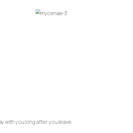
tay with you long after you leave.