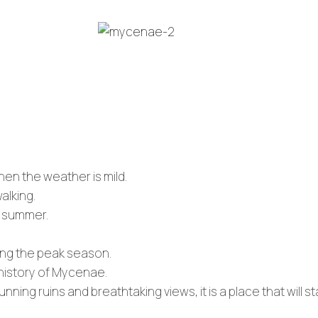
when the weather is mild.
alking.
e summer.
ing the peak season.
 history of Mycenae.
unning ruins and breathtaking views, it is a place that will s