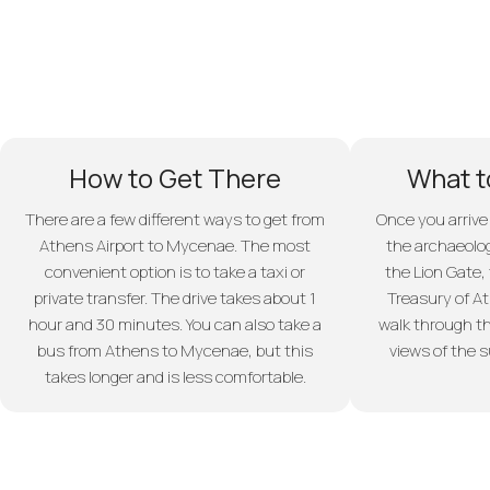
How to Get There
What t
There are a few different ways to get from
Once you arrive
Athens Airport to Mycenae. The most
the archaeolog
convenient option is to take a taxi or
the Lion Gate,
private transfer. The drive takes about 1
Treasury of At
hour and 30 minutes. You can also take a
walk through th
bus from Athens to Mycenae, but this
views of the 
takes longer and is less comfortable.