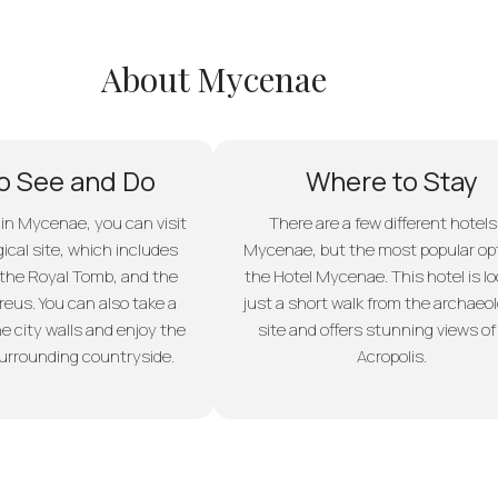
About Mycenae
o See and Do
Where to Stay
 in Mycenae, you can visit
There are a few different hotels
ical site, which includes
Mycenae, but the most popular opt
 the Royal Tomb, and the
the Hotel Mycenae. This hotel is l
reus. You can also take a
just a short walk from the archaeol
e city walls and enjoy the
site and offers stunning views of
surrounding countryside.
Acropolis.