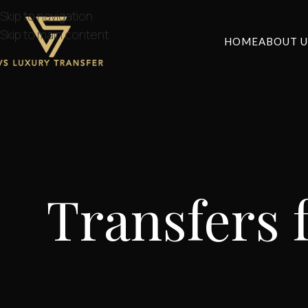
Skip to navigation
Skip to main content
HOME
ABOUT U
Transfers 