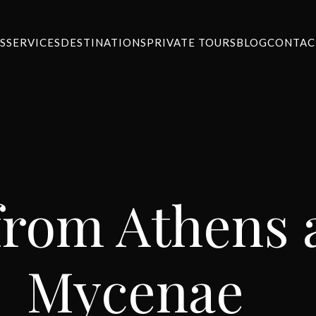
S
SERVICES
DESTINATIONS
PRIVATE TOURS
BLOG
CONTAC
from Athens a
Mycenae