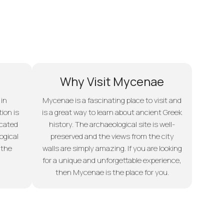
Why Visit Mycenae
 in
Mycenae is a fascinating place to visit and
ion is
is a great way to learn about ancient Greek
ocated
history. The archaeological site is well-
ogical
preserved and the views from the city
 the
walls are simply amazing. If you are looking
for a unique and unforgettable experience,
then Mycenae is the place for you.