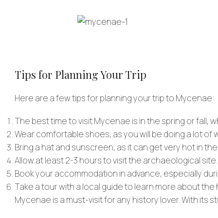
Tips for Planning Your Trip
Here are a few tips for planning your trip to Mycenae:
The best time to visit Mycenae is in the spring or fall, 
Wear comfortable shoes, as you will be doing a lot of w
Bring a hat and sunscreen, as it can get very hot in th
Allow at least 2-3 hours to visit the archaeological site.
Book your accommodation in advance, especially dur
Take a tour with a local guide to learn more about the
Mycenae is a must-visit for any history lover. With its st