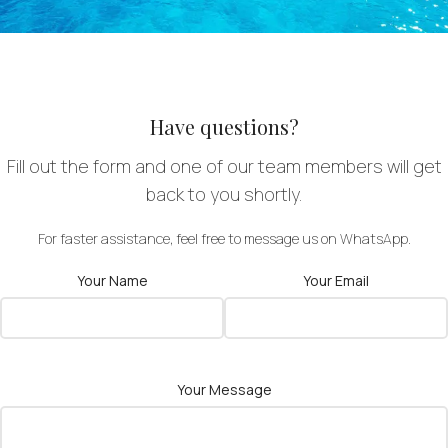
Have questions?
Fill out the form and one of our team members will get
back to you shortly.
For faster assistance, feel free to message us on WhatsApp.
Your Name
Your Email
Your Message