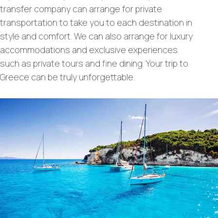
transfer company can arrange for private
transportation to take you to each destination in
style and comfort. We can also arrange for luxury
accommodations and exclusive experiences
such as private tours and fine dining. Your trip to
Greece can be truly unforgettable.