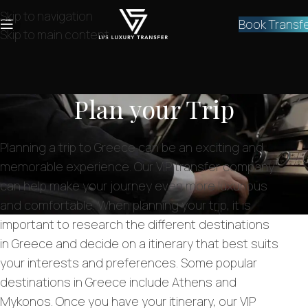
Skip to navigation
Book Transf
Skip to main content
Plan your Trip
Planning a trip to Greece can be an exciting and
memorable experience. Our VIP transfer company
can help make your journey even more luxurious
and comfortable. When planning your trip, it is
important to research the different destinations
in Greece and decide on a itinerary that best suits
your interests and preferences. Some popular
destinations in Greece include Athens and
Mykonos. Once you have your itinerary, our VIP