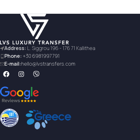
Address:
L. Siggrou 196 - 176 71 Kallithea
Phone:
+30 6981997791
E-mail:
hello@lvstransfers.com