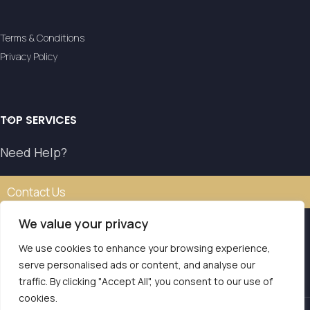
Terms & Conditions
Privacy Policy
TOP SERVICES
Need Help?
Contact Us
We value your privacy
We use cookies to enhance your browsing experience,
Our transfer service operates with the authorisation of
serve personalised ads or content, and analyse our
the National Tourism Organisation.
traffic. By clicking "Accept All", you consent to our use of
E.O.T. MH.TE: 0261E810008786Y1
Contact us
cookies.
LVS Transfers
2025 | Powered by
Seo Marketer
.