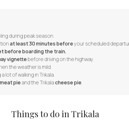
veling during peak season.
ation
at least 30 minutes before
your scheduled departur
et before boarding the train.
ay vignette
before driving on the highway.
hen the weather is mild.
 a lot of walking in Trikala.
meat pie
and the Trikala
cheese pie
.
Things to do in Trikala