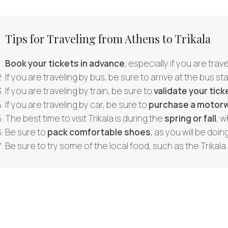
Tips for Traveling from Athens to Trikala
Book your tickets in advance
, especially if you are tra
If you are traveling by bus, be sure to arrive at the bus st
If you are traveling by train, be sure to
validate your tick
If you are traveling by car, be sure to
purchase a motorw
The best time to visit Trikala is during the
spring or fall
, w
Be sure to
pack comfortable shoes
, as you will be doing
Be sure to try some of the local food, such as the Trikala