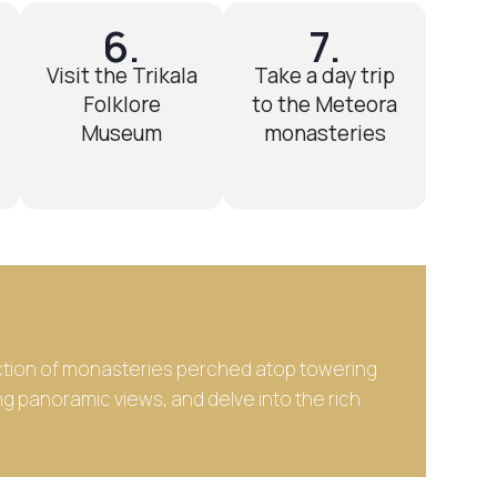
6.
7.
Visit the Trikala
Take a day trip
Folklore
to the Meteora
Museum
monasteries
lection of monasteries perched atop towering
ng panoramic views, and delve into the rich