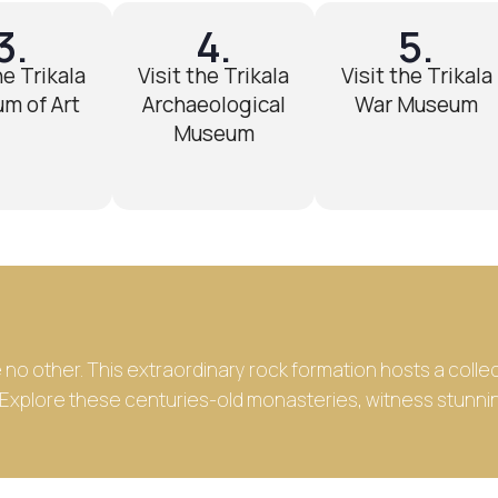
3.
4.
5.
he Trikala
Visit the Trikala
Visit the Trikala
m of Art
Archaeological
War Museum
Museum
ke no other. This extraordinary rock formation hosts a col
. Explore these centuries-old monasteries, witness stunni