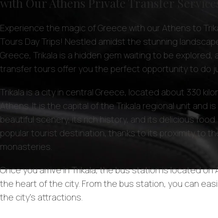
with Our Athens Private Transfer Service
Experience the magic of Greece with our Athens to Trika
Tours Day Trips! Nestled amidst the stunning landscape
Greece, Trikala is a hidden gem waiting to be explored, 
transfer tours offer you the perfect opportunity to do ju
Trikala is a city in central Greece, located about 330 ki
Athens. It is the capital of the Trikala regional unit and i
beautiful scenery, its rich history, and its delicious food. 
popular tourist destination, thanks to its proximity to 
monasteries.
Once you arrive in Trikala, the bus station is located on A
the heart of the city. From the bus station, you can easi
the city’s attractions.