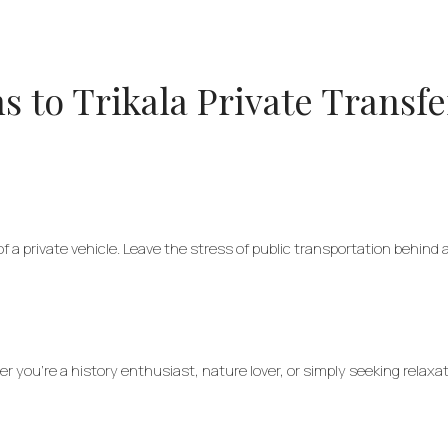
 to Trikala Private Transfe
f a private vehicle. Leave the stress of public transportation behind
er you’re a history enthusiast, nature lover, or simply seeking relax