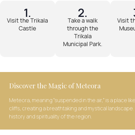
1.
2.
Visit the Trikala
Take a walk
Visit t
Castle
through the
Museu
Trikala
Municipal Park.
Discover the Magic of Meteora
Meteora, meaning “suspended in the air,” is a place li
cliffs, creating a breathtaking and mystical landscape
history and spirituality of the region.