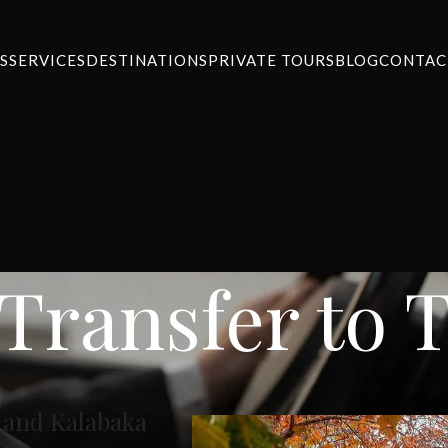
S
SERVICES
DESTINATIONS
PRIVATE TOURS
BLOG
CONTAC
 Transfer to 
a and Kalabaka