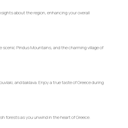
insights about the region, enhancing your overall
he scenic Pindus Mountains, and the charming village of
uvlaki, and baklava. Enjoy a true taste of Greece during
ush forests as you unwind in the heart of Greece.