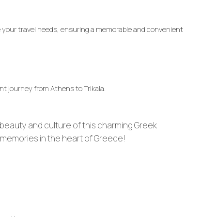
te your travel needs, ensuring a memorable and convenient
nt journey from Athens to Trikala.
beauty and culture of this charming Greek
g memories in the heart of Greece!