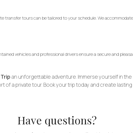
ivate transfer tours can be tailored to your schedule. We accommoda
intained vehicles and professional drivers ensure a secure and pleasa
 Trip
an unforgettable adventure. Immerse yourself in the 
t of a private tour. Book your trip today and create lastin
Have questions?