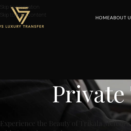
Skip to navigation
Skip to main content
HOME
ABOUT U
Private
Experience the Beauty of Trikala Meteor