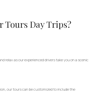
r Tours Day Trips?
 and relax as our experienced drivers take you on a scenic
ation, our tours can be customized to include the