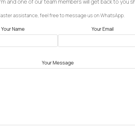
form and one of our team members will get back to you sh
faster assistance, feel free to message us on WhatsApp.
Your Name
Your Email
Your Message