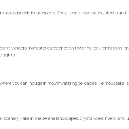
ur knowledgeable local experts. They’ll share fascinating stories and 
 ancient Meteora monasteries perched on towering rock formations, t
e sights.
 where you can indulge in mouthwatering delicacies like moussaka, so
al scenery. Take in the serene landscapes, crystal-clear rivers, and l