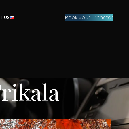
Book your Transfer
T US
Trikala