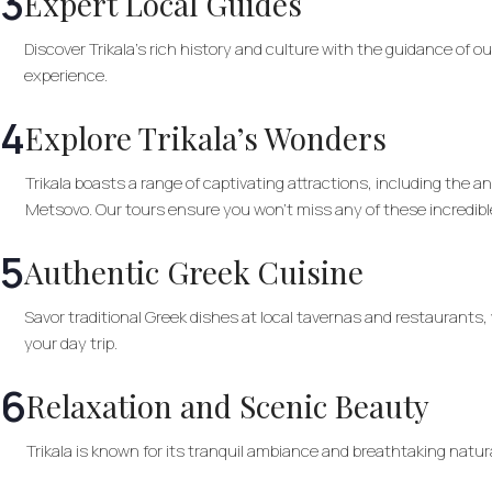
3
Expert Local Guides
Discover Trikala’s rich history and culture with the guidance of o
experience.
4
Explore Trikala’s Wonders
Trikala boasts a range of captivating attractions, including the
Metsovo. Our tours ensure you won’t miss any of these incredibl
5
Authentic Greek Cuisine
Savor traditional Greek dishes at local tavernas and restaurants,
your day trip.
6
Relaxation and Scenic Beauty
Trikala is known for its tranquil ambiance and breathtaking natur