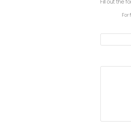
Fill out the 
For 