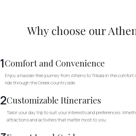
Why choose our Athens
1
Comfort and Convenience
Enjoy a hassle-free journey from Athens to Trikala in the comfort o
ride through the Greek countryside.
2
Customizable Itineraries
Tailor your day trip to suit your interests and preferences. Wheth
attractions and activities that matter most to you.