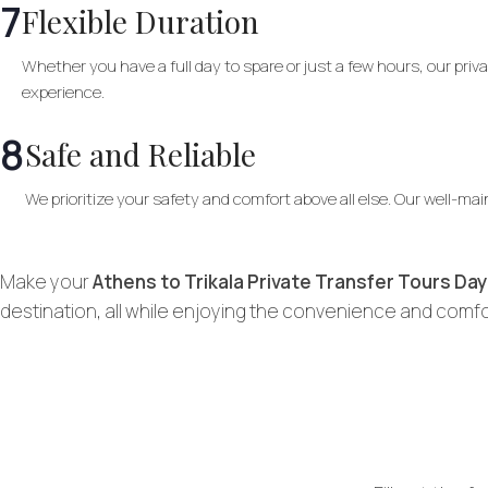
7
Flexible Duration
Whether you have a full day to spare or just a few hours, our pr
experience.
8
Safe and Reliable
We prioritize your safety and comfort above all else. Our well-ma
Make your
Athens to Trikala Private Transfer Tours Day
destination, all while enjoying the convenience and comfor