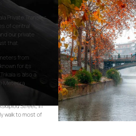
s
la Private Transfer
s of central
and our private
st that.
lometers from
s known for its
Trikala is also a
the Meteora
sklipiou Street, in
ly walk to most of