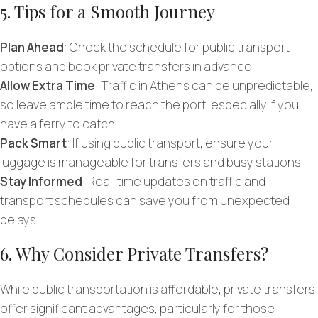
5. Tips for a Smooth Journey
Plan Ahead
: Check the schedule for public transport
options and book private transfers in advance.
Allow Extra Time
: Traffic in Athens can be unpredictable,
so leave ample time to reach the port, especially if you
have a ferry to catch.
Pack Smart
: If using public transport, ensure your
luggage is manageable for transfers and busy stations.
Stay Informed
: Real-time updates on traffic and
transport schedules can save you from unexpected
delays.
6. Why Consider Private Transfers?
While public transportation is affordable, private transfers
offer significant advantages, particularly for those