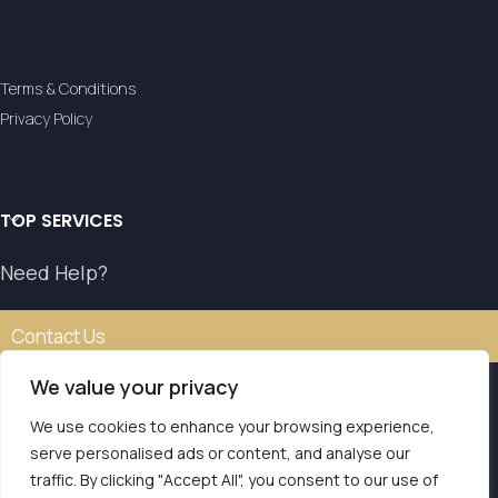
Terms & Conditions
Privacy Policy
TOP SERVICES
Need Help?
Contact Us
We value your privacy
We use cookies to enhance your browsing experience,
Our transfer service operates with the authorisation of
serve personalised ads or content, and analyse our
the National Tourism Organisation.
traffic. By clicking "Accept All", you consent to our use of
E.O.T. MH.TE: 0261E810008786Y1