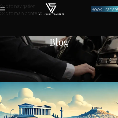
Skip to navigation
Book Transf
Skip to main content
Blog
NEWS
How do I get from the airport to
Piraeus port?
lvstransfers
On December 6, 2024