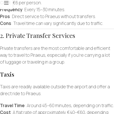
Cost
: €6 per person.
Frequency
: Every 15–30 minutes.
Pros
: Direct service to Piraeus without transfers.
Cons
: Travel time can vary significantly due to traffic.
2. Private Transfer Services
Private transfers are the most comfortable and efficient
way to travel to Piraeus, especially if you’re carrying a lot
of luggage or traveling in a group.
Taxis
Taxis are readily available outside the airport and offer a
direct ride to Piraeus.
Travel Time
: Around 45–60 minutes, depending on traffic.
Cost
: A flat rate of approximately €40–€60, depending