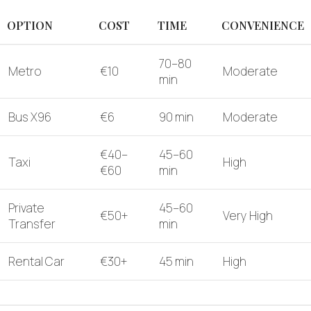
OPTION
COST
TIME
CONVENIENCE
70–80
Metro
€10
Moderate
min
Bus X96
€6
90 min
Moderate
€40–
45–60
Taxi
High
€60
min
Private
45–60
€50+
Very High
Transfer
min
Rental Car
€30+
45 min
High