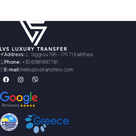
Address:
L. Siggrou 196 - 176 71 Kallithea
Phone:
+30 6981997791
E-mail:
hello@lvstransfers.com