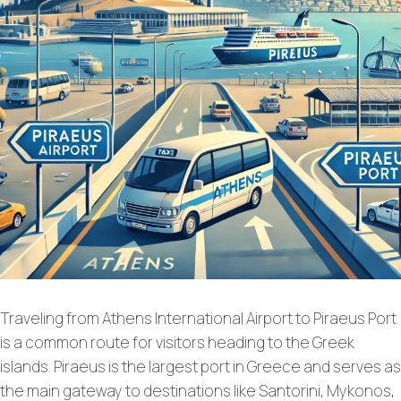
Traveling from Athens International Airport to Piraeus Port
is a common route for visitors heading to the Greek
islands. Piraeus is the largest port in Greece and serves as
the main gateway to destinations like Santorini, Mykonos,