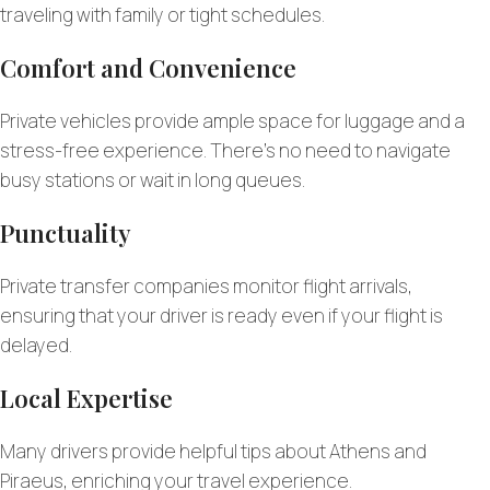
traveling with family or tight schedules.
Comfort and Convenience
Private vehicles provide ample space for luggage and a
stress-free experience. There’s no need to navigate
busy stations or wait in long queues.
Punctuality
Private transfer companies monitor flight arrivals,
ensuring that your driver is ready even if your flight is
delayed.
Local Expertise
Many drivers provide helpful tips about Athens and
Piraeus, enriching your travel experience.