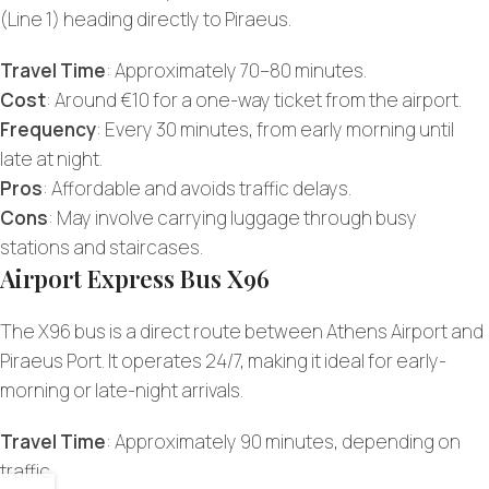
(Line 1) heading directly to Piraeus.
Travel Time
: Approximately 70–80 minutes.
Cost
: Around €10 for a one-way ticket from the airport.
Frequency
: Every 30 minutes, from early morning until
late at night.
Pros
: Affordable and avoids traffic delays.
Cons
: May involve carrying luggage through busy
stations and staircases.
Airport Express Bus X96
The X96 bus is a direct route between Athens Airport and
Piraeus Port. It operates 24/7, making it ideal for early-
morning or late-night arrivals.
Travel Time
: Approximately 90 minutes, depending on
traffic.