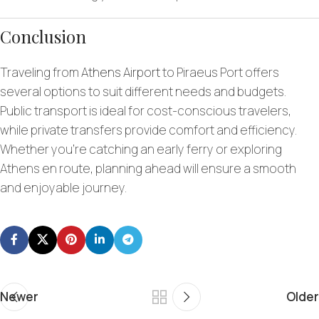
Conclusion
Traveling from
Athens Airport
to Piraeus Port offers
several options to suit different needs and budgets.
Public transport is ideal for cost-conscious travelers,
while private transfers provide comfort and efficiency.
Whether you’re catching an early ferry or exploring
Athens en route, planning ahead will ensure a smooth
and enjoyable journey.
Newer
Older