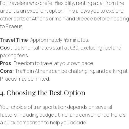
For travelers who prefer flexibility, renting a car from the
airport is an excellent option. This allows you to explore
other parts of Athens or mainland Greece before heading
to Piraeus.
Travel Time
: Approximately 45 minutes.
Cost
: Daily rental rates start at €30, excluding fuel and
parking fees.
Pros
: Freedom to travel at your own pace.
Cons
: Traffic in Athens can be challenging, and parking at
Piraeus may be limited.
4. Choosing the Best Option
Your choice of transportation depends on several
factors, including budget, time, and convenience. Here’s
a quick comparison to help you decide: