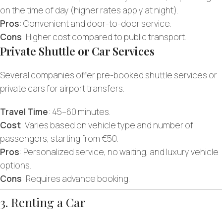
on the time of day (higher rates apply at night).
Pros
: Convenient and door-to-door service.
Cons
: Higher cost compared to public transport.
Private Shuttle or Car Services
Several companies offer pre-booked shuttle services or
private cars for airport transfers.
Travel Time
: 45–60 minutes.
Cost
: Varies based on vehicle type and number of
passengers, starting from €50.
Pros
: Personalized service, no waiting, and luxury vehicle
options.
Cons
: Requires advance booking.
3. Renting a Car