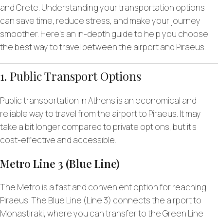
and Crete. Understanding your transportation options
can save time, reduce stress, and make your journey
smoother. Here’s an in-depth guide to help you choose
the best way to travel between the airport and Piraeus.
1. Public Transport Options
Public transportation in Athens is an economical and
reliable way to travel from the airport to Piraeus. It may
take a bit longer compared to private options, but it’s
cost-effective and accessible.
Metro Line 3 (Blue Line)
The Metro is a fast and convenient option for reaching
Piraeus. The Blue Line (Line 3) connects the airport to
Monastiraki, where you can transfer to the Green Line