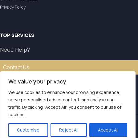
Privacy Policy
TOP SERVICES
Need Help?
Contact Us
We value your privacy
We use cookies to enhance your browsing experience,
Our transfer service operates with the authorisation of
serve personalised ads or content, and analyse our
the National Tourism Organisation.
traffic. By clicking "Accept All", you consent to our use of
E.O.T. MH.TE: 0261E810008786Y1
Contact us
cookies.
LVS Transfers
2025 | Powered by
Seo Marketer
.
Customise
Reject All
Accept All