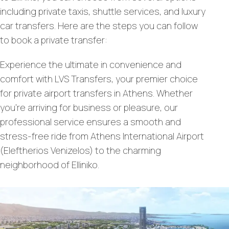
including private taxis, shuttle services, and luxury
car transfers. Here are the steps you can follow
to book a private transfer:
Experience the ultimate in convenience and
comfort with LVS Transfers, your premier choice
for private airport transfers in Athens. Whether
you’re arriving for business or pleasure, our
professional service ensures a smooth and
stress-free ride from Athens International Airport
(Eleftherios Venizelos) to the charming
neighborhood of Elliniko.