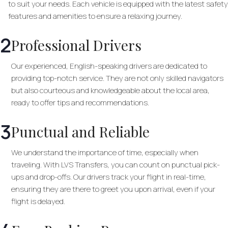
to suit your needs. Each vehicle is equipped with the latest safety
features and amenities to ensure a relaxing journey.
2
Professional Drivers
Our experienced, English-speaking drivers are dedicated to
providing top-notch service. They are not only skilled navigators
but also courteous and knowledgeable about the local area,
ready to offer tips and recommendations.
3
Punctual and Reliable
We understand the importance of time, especially when
traveling. With LVS Transfers, you can count on punctual pick-
ups and drop-offs. Our drivers track your flight in real-time,
ensuring they are there to greet you upon arrival, even if your
flight is delayed.