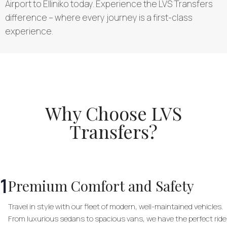
Airport to Elliniko today. Experience the LVS Transfers
difference – where every journey is a first-class
experience.
Why Choose LVS
Transfers?
1
Premium Comfort and Safety
Travel in style with our fleet of modern, well-maintained vehicles.
From luxurious sedans to spacious vans, we have the perfect ride