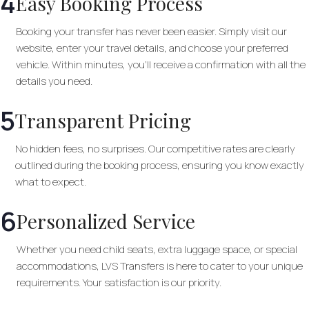
4
Easy Booking Process
Booking your transfer has never been easier. Simply visit our
website, enter your travel details, and choose your preferred
vehicle. Within minutes, you’ll receive a confirmation with all the
details you need.
5
Transparent Pricing
No hidden fees, no surprises. Our competitive rates are clearly
outlined during the booking process, ensuring you know exactly
what to expect.
6
Personalized Service
Whether you need child seats, extra luggage space, or special
accommodations, LVS Transfers is here to cater to your unique
requirements. Your satisfaction is our priority.