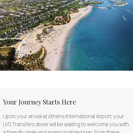
Your Journey Starts Here
Upon your arrival at Athens International Airport, your
LVS Transfers driver will be waiting to welcome you with
a friendly smile and a personalized sign. From there,