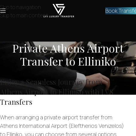
Skip to navigation
Book Transf
Skip to main content
Private Athens Airport
Transfer to Elliniko
Enjoy a Seamless Journey from
Athens Airport to Elliniko with LVS
Transfers
When arranging a private airport transfer from
Athens International Airport (Eleftherios Venizelos)
to Elliniko, you can choose from several options