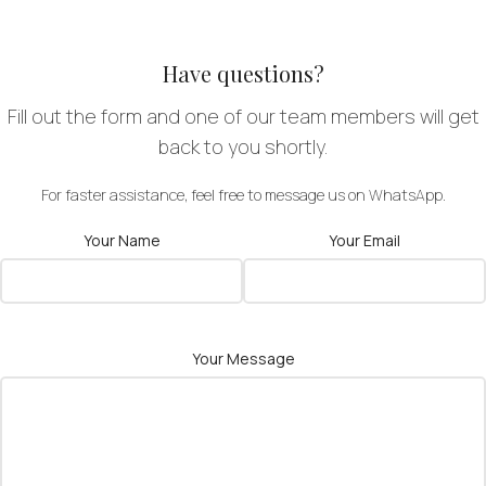
Have questions?
Fill out the form and one of our team members will get
back to you shortly.
For faster assistance, feel free to message us on WhatsApp.
Your Name
Your Email
Your Message