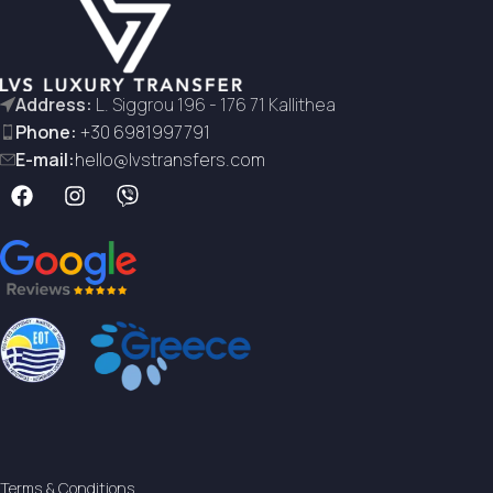
Address:
L. Siggrou 196 - 176 71 Kallithea
Phone:
+30 6981997791
E-mail:
hello@lvstransfers.com
Terms & Conditions