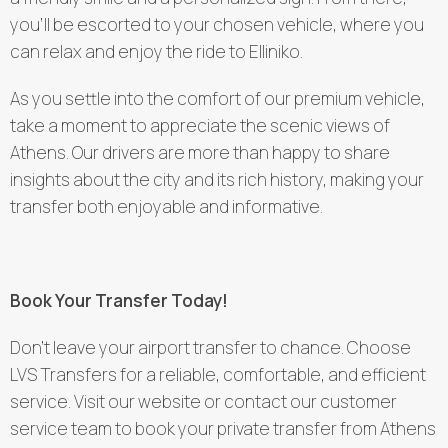
you’ll be escorted to your chosen vehicle, where you
can relax and enjoy the ride to Elliniko.
As you settle into the comfort of our premium vehicle,
take a moment to appreciate the scenic views of
Athens. Our drivers are more than happy to share
insights about the city and its rich history, making your
transfer both enjoyable and informative.
Book Your Transfer Today!
Don’t leave your airport transfer to chance. Choose
LVS Transfers for a reliable, comfortable, and efficient
service. Visit our website or contact our customer
service team to book your private transfer from Athens