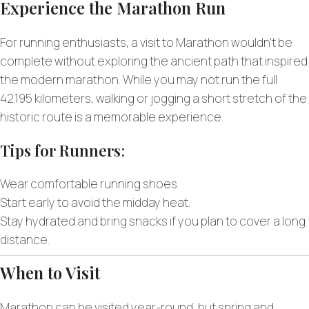
Experience the Marathon Run
For running enthusiasts, a visit to Marathon wouldn’t be
complete without exploring the ancient path that inspired
the modern marathon. While you may not run the full
42.195 kilometers, walking or jogging a short stretch of the
historic route is a memorable experience.
Tips for Runners
:
Wear comfortable running shoes.
Start early to avoid the midday heat.
Stay hydrated and bring snacks if you plan to cover a long
distance.
When to Visit
Marathon can be visited year-round, but spring and