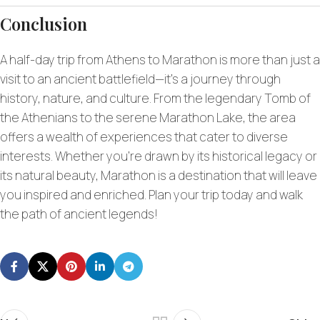
Conclusion
A half-day trip from Athens to Marathon is more than just a
visit to an ancient battlefield—it’s a journey through
history, nature, and culture. From the legendary Tomb of
the Athenians to the serene Marathon Lake, the area
offers a wealth of experiences that cater to diverse
interests. Whether you’re drawn by its historical legacy or
its natural beauty, Marathon is a destination that will leave
you inspired and enriched. Plan your trip today and walk
the path of ancient legends!