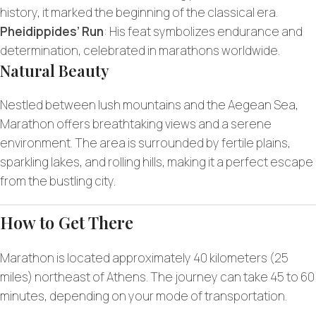
history, it marked the beginning of the classical era.
Pheidippides’ Run
: His feat symbolizes endurance and
determination, celebrated in marathons worldwide.
Natural Beauty
Nestled between lush mountains and the Aegean Sea,
Marathon offers breathtaking views and a serene
environment. The area is surrounded by fertile plains,
sparkling lakes, and rolling hills, making it a perfect escape
from the bustling city.
How to Get There
Marathon is located approximately 40 kilometers (25
miles) northeast of Athens. The journey can take 45 to 60
minutes, depending on your mode of transportation.