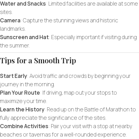
Water and Snacks
: Limited facilities are available at some
sites.
Camera
: Capture the stunning views and historic
landmarks.
Sunscreen and Hat
: Especially important if visiting during
the summer.
Tips for a Smooth Trip
Start Early
: Avoid traffic and crowds by beginning your
journey in the morning.
Plan Your Route
: If driving, map out your stops to
maximize your time.
Learn the History
: Read up on the Battle of Marathon to
fully appreciate the significance of the sites.
Combine Activities
: Pair your visit with a stop at nearby
beaches or tavernas for a well-rounded experience.