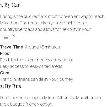
1. By Car
Driving is the quickest and most convenient way to reach
Marathon. The route takes you through scenic
countryside roads and allows for flexibility in your
itinerary.
Travel Time
: Around 45 minutes.
Pros
:
Flexibility to explore nearby attractions.
Easy access to less-visited areas.
Cons
:
Traffic in Athens can delay your journey.
2. By Bus
Public buses run regularly from Athens to Marathon and
are a budget-friendly option.