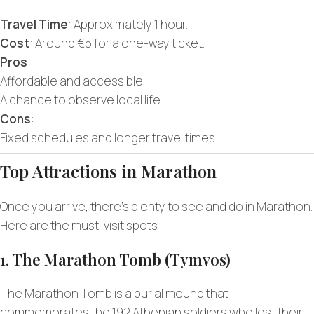
Travel Time
: Approximately 1 hour.
Cost
: Around €5 for a one-way ticket.
Pros
:
Affordable and accessible.
A chance to observe local life.
Cons
:
Fixed schedules and longer travel times.
Top Attractions in Marathon
Once you arrive, there’s plenty to see and do in Marathon.
Here are the must-visit spots:
1. The Marathon Tomb (Tymvos)
The Marathon Tomb is a burial mound that
commemorates the 192 Athenian soldiers who lost their