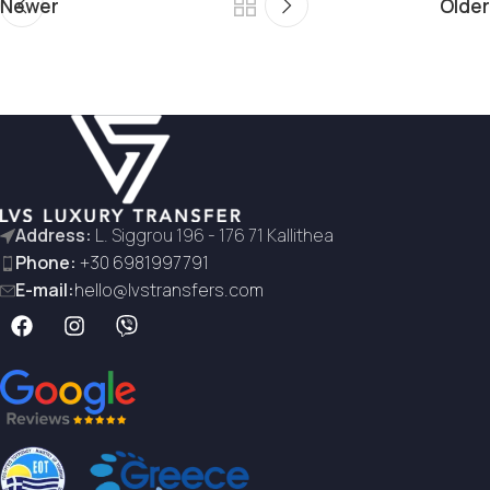
Newer
Older
Address:
L. Siggrou 196 - 176 71 Kallithea
Phone:
+30 6981997791
E-mail:
hello@lvstransfers.com