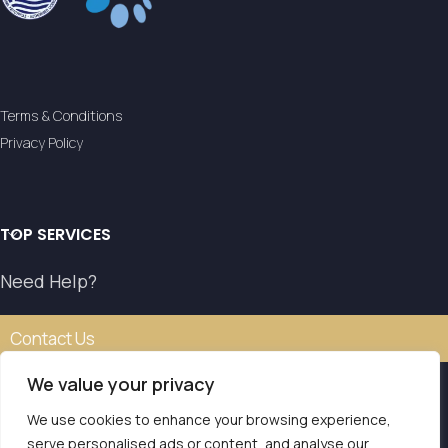
Terms & Conditions
Privacy Policy
TOP SERVICES
Need Help?
Contact Us
We value your privacy
We use cookies to enhance your browsing experience,
Our transfer service operates with the authorisation of
serve personalised ads or content, and analyse our