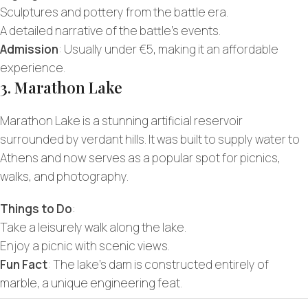
Sculptures and pottery from the battle era.
A detailed narrative of the battle’s events.
Admission
: Usually under €5, making it an affordable
experience.
3. Marathon Lake
Marathon Lake is a stunning artificial reservoir
surrounded by verdant hills. It was built to supply water to
Athens and now serves as a popular spot for picnics,
walks, and photography.
Things to Do
:
Take a leisurely walk along the lake.
Enjoy a picnic with scenic views.
Fun Fact
: The lake’s dam is constructed entirely of
marble, a unique engineering feat.