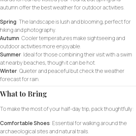
autumn offer the best weather for outdoor activities.
Spring
: The landscape is lush and blooming, perfect for
hiking and photography.
Autumn
: Cooler temperatures make sightseeing and
outdoor activities more enjoyable.
Summer
: Ideal for those combining their visit with a swim
at nearby beaches, though it can be hot.
Winter
: Quieter and peaceful but check the weather
forecast for rain.
What to Bring
To make the most of your half-day trip, pack thoughtfully:
Comfortable Shoes
: Essential for walking around the
archaeological sites and natural trails.