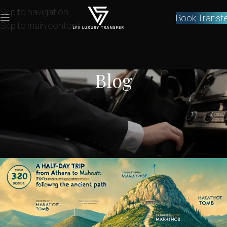
Skip to navigation
Book Transf
Skip to main content
Blog
NEWS
Half-Day Trip From Athens to
Marathon – The Ancient Path
lvstransfers
On December 6, 2024