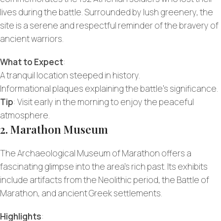
lives during the battle. Surrounded by lush greenery, the
site is a serene and respectful reminder of the bravery of
ancient warriors.
What to Expect
:
A tranquil location steeped in history.
Informational plaques explaining the battle’s significance.
Tip
: Visit early in the morning to enjoy the peaceful
atmosphere.
2. Marathon Museum
The Archaeological Museum of Marathon offers a
fascinating glimpse into the area’s rich past. Its exhibits
include artifacts from the Neolithic period, the Battle of
Marathon, and ancient Greek settlements.
Highlights
: