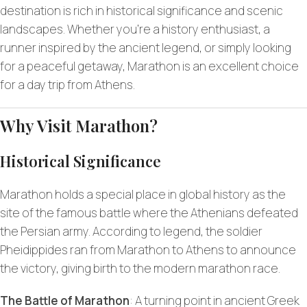
destination is rich in historical significance and scenic
landscapes. Whether you’re a history enthusiast, a
runner inspired by the ancient legend, or simply looking
for a peaceful getaway, Marathon is an excellent choice
for a day trip from Athens.
Why Visit Marathon?
Historical Significance
Marathon holds a special place in global history as the
site of the famous battle where the Athenians defeated
the Persian army. According to legend, the soldier
Pheidippides ran from Marathon to Athens to announce
the victory, giving birth to the modern marathon race.
The Battle of Marathon
: A turning point in ancient Greek