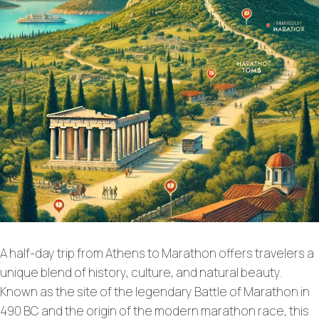
A half-day trip from Athens to Marathon offers travelers a
unique blend of history, culture, and natural beauty.
Known as the site of the legendary Battle of Marathon in
490 BC and the origin of the modern marathon race, this