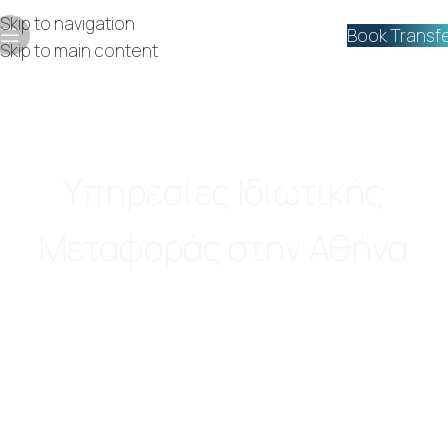
Skip to navigation
Book Transf
Skip to main content
Luxury VIP
Υπηρεσίες Ιδιωτικής
Μεταφοράς στην Αθήνα