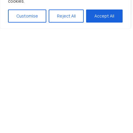
cookies.
Customise
Reject All
Accept All