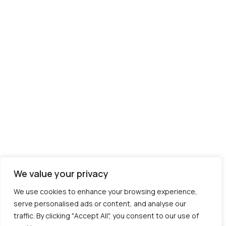
We value your privacy
We use cookies to enhance your browsing experience,
serve personalised ads or content, and analyse our
traffic. By clicking "Accept All", you consent to our use of
Contact us