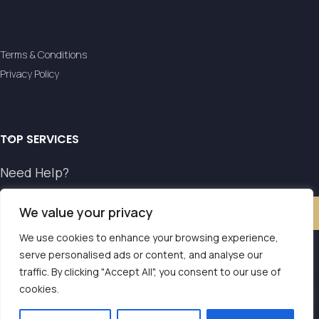
Terms & Conditions
Privacy Policy
TOP SERVICES
Need Help?
We value your privacy
Contact Us
We use cookies to enhance your browsing experience,
serve personalised ads or content, and analyse our
Our transfer service operates with the authorisation of
traffic. By clicking "Accept All", you consent to our use of
Contact us
cookies.
the National Tourism Organisation.
E.O.T. MH.TE: 0261E810008786Y1