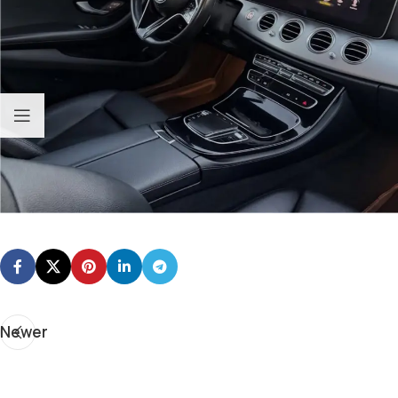
Newer