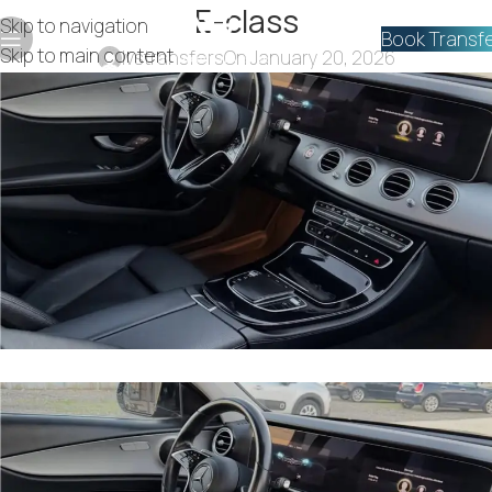
E-class
Skip to navigation
Book Transf
Skip to main content
lvstransfers
On January 20, 2026