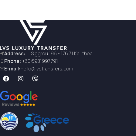
Address:
L. Siggrou 196 - 176 71 Kallithea
Phone:
+30 6981997791
E-mail:
hello@lvstransfers.com