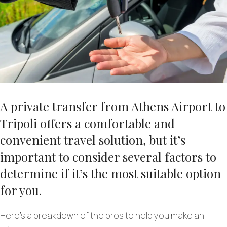
A private transfer from Athens Airport to
Tripoli offers a comfortable and
convenient travel solution, but it’s
important to consider several factors to
determine if it’s the most suitable option
for you.
Here’s a breakdown of the pros to help you make an