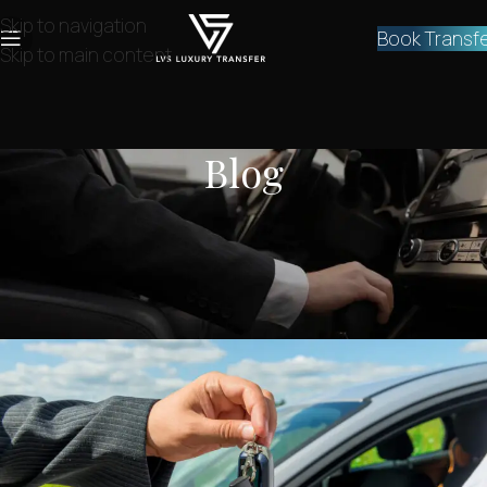
Skip to navigation
Book Transf
Skip to main content
Blog
NEWS
,
SERVICES
Private transfer Athens Airport to
Tripoli
lvstransfers
On March 10, 2024