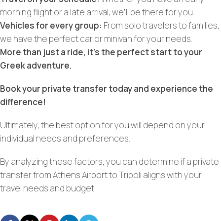
morning flight or a late arrival, we’ll be there for you.
Vehicles for every group:
From solo travelers to families,
we have the perfect car or minivan for your needs.
More than just a ride, it’s the perfect start to your
Greek adventure.
Book your private transfer today and experience the
difference!
Ultimately, the best option for you will depend on your
individual needs and preferences.
By analyzing these factors, you can determine if a private
transfer from
Athens Airport
to Tripoli aligns with your
travel needs and budget.