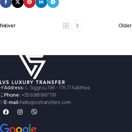
Newer
Older
Address:
L. Siggrou 196 - 176 71 Kallithea
Phone:
+30 6981997791
E-mail:
hello@lvstransfers.com