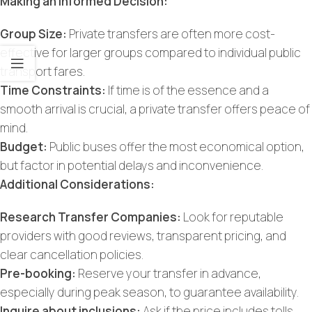
Making an Informed Decision:
Group Size:
Private transfers are often more cost-
effective for larger groups compared to individual public
transport fares.
Time Constraints:
If time is of the essence and a
smooth arrival is crucial, a private transfer offers peace of
mind.
Budget:
Public buses offer the most economical option,
but factor in potential delays and inconvenience.
Additional Considerations:
Research Transfer Companies:
Look for reputable
providers with good reviews, transparent pricing, and
clear cancellation policies.
Pre-booking:
Reserve your transfer in advance,
especially during peak season, to guarantee availability.
Inquire about inclusions:
Ask if the price includes tolls,