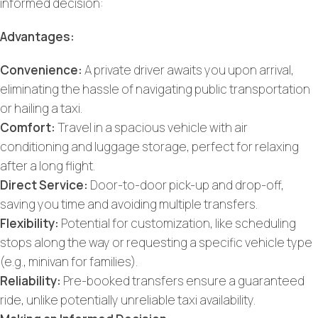
informed decision:
Advantages:
Convenience:
A private driver awaits you upon arrival,
eliminating the hassle of navigating public transportation
or hailing a taxi.
Comfort:
Travel in a spacious vehicle with air
conditioning and luggage storage, perfect for relaxing
after a long flight.
Direct Service:
Door-to-door pick-up and drop-off,
saving you time and avoiding multiple transfers.
Flexibility:
Potential for customization, like scheduling
stops along the way or requesting a specific vehicle type
(e.g., minivan for families).
Reliability:
Pre-booked transfers ensure a guaranteed
ride, unlike potentially unreliable taxi availability.