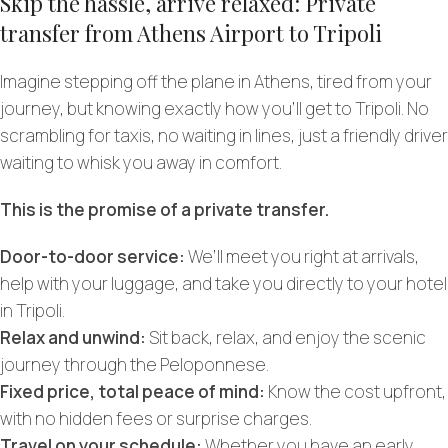
Skip the hassle, arrive relaxed: Private
transfer from Athens Airport to Tripoli
Imagine stepping off the plane in Athens, tired from your
journey, but knowing exactly how you’ll get to Tripoli. No
scrambling for taxis, no waiting in lines, just a friendly driver
waiting to whisk you away in comfort.
This is the promise of a private transfer.
Door-to-door service:
We’ll meet you right at arrivals,
help with your luggage, and take you directly to your hotel
in Tripoli.
Relax and unwind:
Sit back, relax, and enjoy the scenic
journey through the Peloponnese.
Fixed price, total peace of mind:
Know the cost upfront,
with no hidden fees or surprise charges.
Travel on your schedule:
Whether you have an early