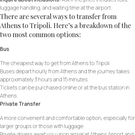
luggage handling, and waiting time at the airport.
There are several ways to transfer from
Athens to Tripoli. Here’s a breakdown of the
two most common options:
Bus
The cheapest way to get from Athens to Tripoli.
Buses depart hourly from Athens and the journey takes
approximately 3 hours and 15 minutes.
Tickets can be purchased online or at the bus station in
Athens.
Private Transfer
A more convenient and comfortable option, especially for
larger groups or those with luggage.
Private drivers await you upon arrival at Athens Airport and