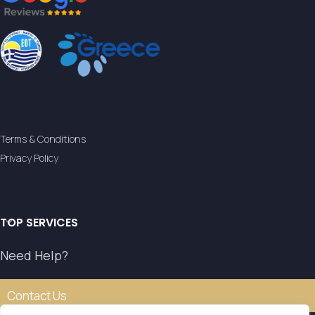
Terms & Conditions
Privacy Policy
TOP SERVICES
Need Help?
Contact Us