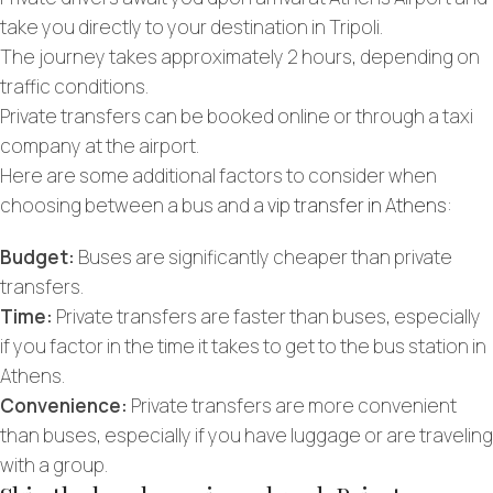
take you directly to your destination in Tripoli.
The journey takes approximately 2 hours, depending on
traffic conditions.
Private transfers can be booked online or through a taxi
company at the airport.
Here are some additional factors to consider when
choosing between a bus and a
vip transfer in Athens
:
Budget:
Buses are significantly cheaper than private
transfers.
Time:
Private transfers are faster than buses, especially
if you factor in the time it takes to get to the bus station in
Athens.
Convenience:
Private transfers are more convenient
than buses, especially if you have luggage or are traveling
with a group.