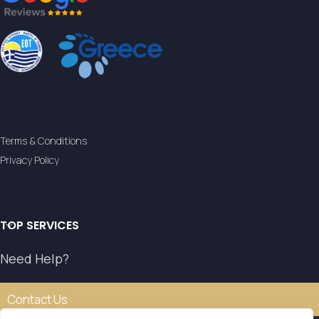
Terms & Conditions
Privacy Policy
TOP SERVICES
Need Help?
Contact Us