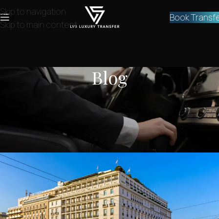
Skip to navigation
Book Transf
Skip to main content
Blog
NEWS
,
SERVICES
Private transfer Athens airport to
hotel
lvstransfers
On March 10, 2024