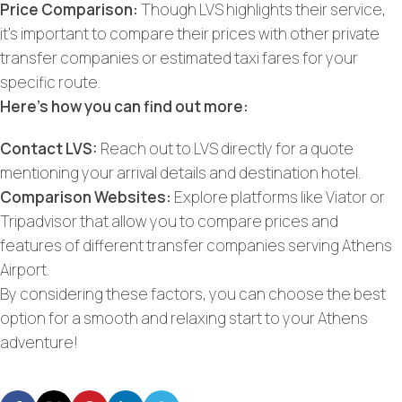
Price Comparison:
Though LVS highlights their service,
it’s important to compare their prices with other private
transfer companies or estimated taxi fares for your
specific route.
Here’s how you can find out more:
Contact LVS:
Reach out to LVS directly for a quote
mentioning your arrival details and destination hotel.
Comparison Websites:
Explore platforms like Viator or
Tripadvisor that allow you to compare prices and
features of different transfer companies serving Athens
Airport.
By considering these factors, you can choose the best
option for a smooth and relaxing start to your Athens
adventure!