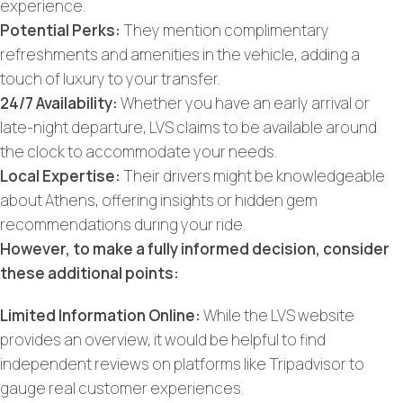
experience.
Potential Perks:
They mention complimentary
refreshments and amenities in the vehicle, adding a
touch of luxury to your transfer.
24/7 Availability:
Whether you have an early arrival or
late-night departure, LVS claims to be available around
the clock to accommodate your needs.
Local Expertise:
Their drivers might be knowledgeable
about Athens, offering insights or hidden gem
recommendations during your ride.
However, to make a fully informed decision, consider
these additional points:
Limited Information Online:
While the LVS website
provides an overview, it would be helpful to find
independent reviews on platforms like Tripadvisor to
gauge real customer experiences.