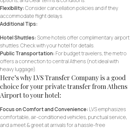
options, and clear terms & conditions.
Flexibility:
Consider cancellation policies and if they
accommodate flight delays.
Additional Tips:
Hotel Shuttles:
Some hotels offer complimentary airport
shuttles. Check with your hotel for details.
Public Transportation:
For budget travelers, the metro
offers a connection to central Athens (not ideal with
heavy luggage).
Here’s why LVS Transfer Company is a good
choice for your private transfer from Athens
Airport to your hotel:
Focus on Comfort and Convenience:
LVS emphasizes
comfortable, air-conditioned vehicles, punctual service,
and a meet & greet at arrivals for a hassle-free