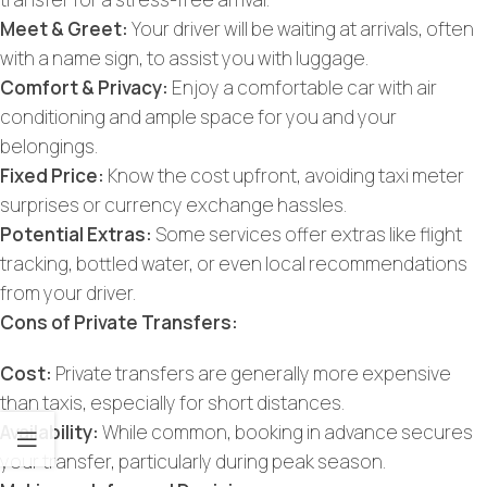
Meet & Greet:
Your driver will be waiting at arrivals, often
with a name sign, to assist you with luggage.
Comfort & Privacy:
Enjoy a comfortable car with air
conditioning and ample space for you and your
belongings.
Fixed Price:
Know the cost upfront, avoiding taxi meter
surprises or currency exchange hassles.
Potential Extras:
Some services offer extras like flight
tracking, bottled water, or even local recommendations
from your driver.
Cons of Private Transfers:
Cost:
Private transfers are generally more expensive
than taxis, especially for short distances.
Availability:
While common, booking in advance secures
your transfer, particularly during peak season.