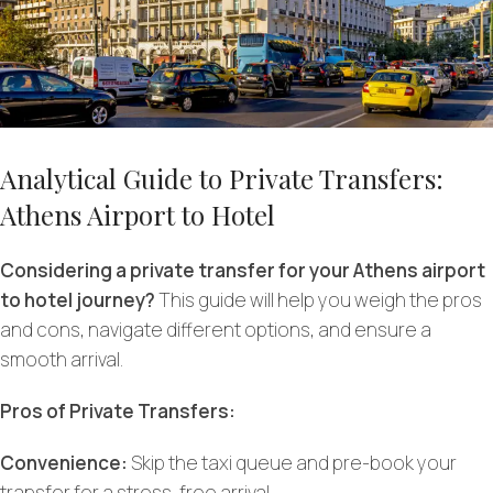
Analytical Guide to Private Transfers:
Athens Airport to Hotel
Considering a private transfer for your Athens airport
to hotel journey?
This guide will help you weigh the pros
and cons, navigate different options, and ensure a
smooth arrival.
Pros of Private Transfers:
Convenience:
Skip the taxi queue and pre-book your
transfer for a stress-free arrival.