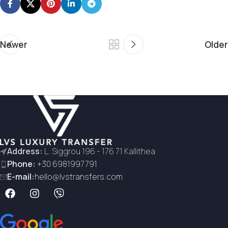
Newer
Older
Address:
L. Siggrou 196 - 176 71 Kallithea
Phone:
+30 6981997791
E-mail:
hello@lvstransfers.com