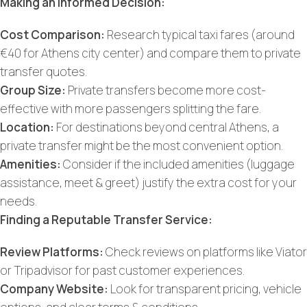
Making an Informed Decision:
Cost Comparison:
Research typical taxi fares (around
€40 for Athens city center) and compare them to private
transfer quotes.
Group Size:
Private transfers become more cost-
effective with more passengers splitting the fare.
Location:
For destinations beyond central Athens, a
private transfer might be the most convenient option.
Amenities:
Consider if the included amenities (luggage
assistance, meet & greet) justify the extra cost for your
needs.
Finding a Reputable Transfer Service:
Review Platforms:
Check reviews on platforms like Viator
or Tripadvisor for past customer experiences.
Company Website:
Look for transparent pricing, vehicle