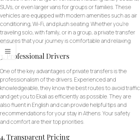
SUVs, or even larger vans for groups or families. These
vehicles are equipped with modern amenities such as air
conditioning, Wi-Fi, and plush seating. Whether you’re
traveling solo, with family, or in a group, a private transfer
ensures that your journey is comfortable and relaxing.
3. Professional Drivers
One of the key advantages of private transfers is the
professionalism of the drivers. Experienced and
knowledgeable, they know the best routes to avoid traffic
and get you to Ekali as efficiently as possible. They are
also fluent in English and can provide helpful tips and
recommendations for your stay in Athens. Your safety
and comfort are their top priorities.
4. Transparent Pricing