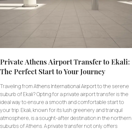
Private Athens Airport Transfer to Ekali:
The Perfect Start to Your Journey
Traveling from
Athens International Airport
to the serene
suburb of Ekali? Opting for a private airport transfer is the
ideal way to ensure a smooth and comfortable start to
your trip. Ekali, known for its lush greenery and tranquil
atmosphere, is a sought-after destination in the northern
suburbs of Athens. A private transfer not only offers