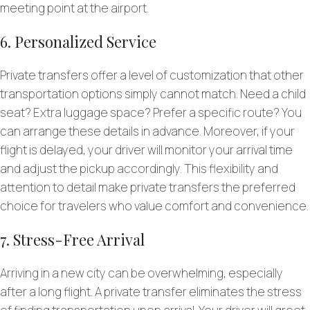
meeting point at the airport.
6. Personalized Service
Private transfers offer a level of customization that other
transportation options simply cannot match. Need a child
seat? Extra luggage space? Prefer a specific route? You
can arrange these details in advance. Moreover, if your
flight is delayed, your driver will monitor your arrival time
and adjust the pickup accordingly. This flexibility and
attention to detail make private transfers the preferred
choice for travelers who value comfort and convenience.
7. Stress-Free Arrival
Arriving in a new city can be overwhelming, especially
after a long flight. A private transfer eliminates the stress