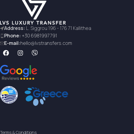
Address:
L. Siggrou 196 - 176 71 Kallithea
Phone:
+30 6981997791
E-mail:
hello@lvstransfers.com
Terms & Conditions