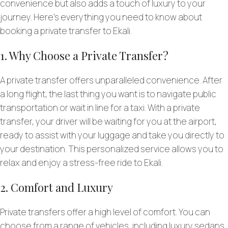
convenience but also adds a touch of luxury to your
journey. Here’s everything you need to know about
booking a private transfer to Ekali.
1. Why Choose a Private Transfer?
A private transfer offers unparalleled convenience. After
a long flight, the last thing you want is to navigate public
transportation or wait in line for a taxi. With a private
transfer, your driver will be waiting for you at the airport,
ready to assist with your luggage and take you directly to
your destination. This personalized service allows you to
relax and enjoy a stress-free ride to Ekali.
2. Comfort and Luxury
Private transfers offer a high level of comfort. You can
choose from a range of vehicles, including luxury sedans,