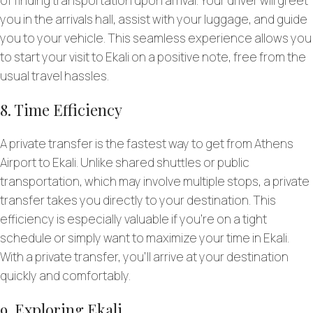
of finding transportation upon arrival. Your driver will greet
you in the arrivals hall, assist with your luggage, and guide
you to your vehicle. This seamless experience allows you
to start your visit to Ekali on a positive note, free from the
usual travel hassles.
8. Time Efficiency
A private transfer is the fastest way to get from Athens
Airport to Ekali. Unlike shared shuttles or public
transportation, which may involve multiple stops, a private
transfer takes you directly to your destination. This
efficiency is especially valuable if you’re on a tight
schedule or simply want to maximize your time in Ekali.
With a private transfer, you’ll arrive at your destination
quickly and comfortably.
9. Exploring Ekali