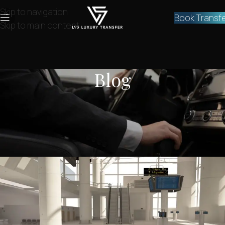
Skip to navigation
Book Transf
Skip to main content
Blog
NEWS
,
SERVICES
Private Athens Airport Transfer to
Ekali
lvstransfers
On August 26, 2024