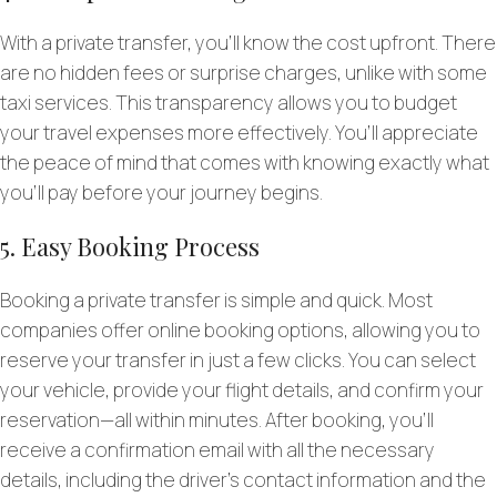
With a private transfer, you’ll know the cost upfront. There
are no hidden fees or surprise charges, unlike with some
taxi services. This transparency allows you to budget
your travel expenses more effectively. You’ll appreciate
the peace of mind that comes with knowing exactly what
you’ll pay before your journey begins.
5. Easy Booking Process
Booking a private transfer is simple and quick. Most
companies offer online booking options, allowing you to
reserve your transfer in just a few clicks. You can select
your vehicle, provide your flight details, and confirm your
reservation—all within minutes. After booking, you’ll
receive a confirmation email with all the necessary
details, including the driver’s contact information and the