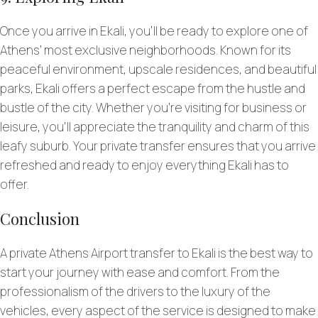
Once you arrive in Ekali, you’ll be ready to explore one of
Athens’ most exclusive neighborhoods. Known for its
peaceful environment, upscale residences, and beautiful
parks, Ekali offers a perfect escape from the hustle and
bustle of the city. Whether you’re visiting for business or
leisure, you’ll appreciate the tranquility and charm of this
leafy suburb. Your private transfer ensures that you arrive
refreshed and ready to enjoy everything Ekali has to
offer.
Conclusion
A private Athens Airport transfer to Ekali is the best way to
start your journey with ease and comfort. From the
professionalism of the drivers to the luxury of the
vehicles, every aspect of the service is designed to make