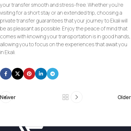
your transfer smooth and stress-free. Whether you’re
visiting for a short stay or an extended trip, choosing a
private transfer guarantees that your journey to Ekali will
be as pleasant as possible. Enjoy the peace of mind that
comes with knowing your transportation is in good hands,
allowing you to focus on the experiences that await you
in Ekali.
Newer
Older