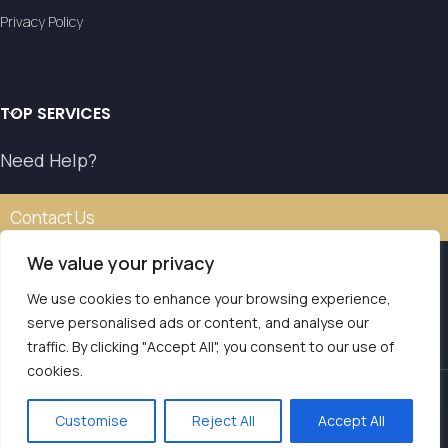
Privacy Policy
TOP SERVICES
Need Help?
Contact Us
We value your privacy
We use cookies to enhance your browsing experience,
Our transfer service operates with the authorisation of
serve personalised ads or content, and analyse our
the National Tourism Organisation.
traffic. By clicking "Accept All", you consent to our use of
E.O.T. MH.TE: 0261E810008786Y1
Contact us
cookies.
LVS Transfers
2025 | Powered by
Seo Marketer
.
Customise
Reject All
Accept All