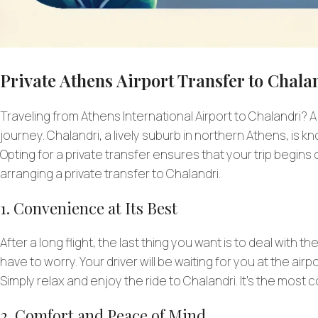
Private Athens Airport Transfer to Chalan
Traveling from Athens International Airport to Chalandri? A
journey. Chalandri, a lively suburb in northern Athens, is 
Opting for a private transfer ensures that your trip begin
arranging a private transfer to Chalandri.
1. Convenience at Its Best
After a long flight, the last thing you want is to deal with t
have to worry. Your driver will be waiting for you at the air
Simply relax and enjoy the ride to Chalandri. It’s the most c
2. Comfort and Peace of Mind