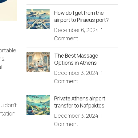
How do I get from the
airport to Piraeus port?
December 6, 2024
1
Comment
ortable
The Best Massage
ns.
Options in Athens
ut
December 3, 2024
1
Comment
Private Athens airport
ou don’t
transfer to Nafpaktos
rtation.
December 3, 2024
1
Comment