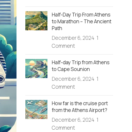
Half-Day Trip From Athens
to Marathon – The Ancient
Path
December 6, 2024
1
Comment
Half-day Trip from Athens
to Cape Sounion
December 6, 2024
1
Comment
How far is the cruise port
from the Athens Airport?
December 6, 2024
1
Comment