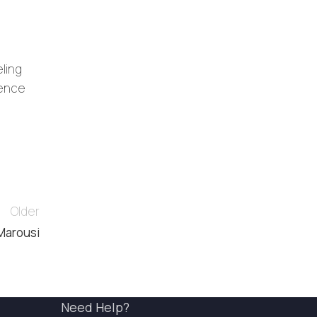
eling
ience
Older
 Marousi
Need Help?