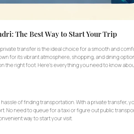
dri: The Best Way to Start Your Trip
 private transfer is the ideal choice for a smooth and comf
known for its vibrant atmosphere, shopping, and dining optio
s on the right foot. Here’s everything you need to know abo
he hassle of finding transportation. With a private transfer, y
port. No need to queue for a taxi or figure out public transpo
onvenient way to start your visit.