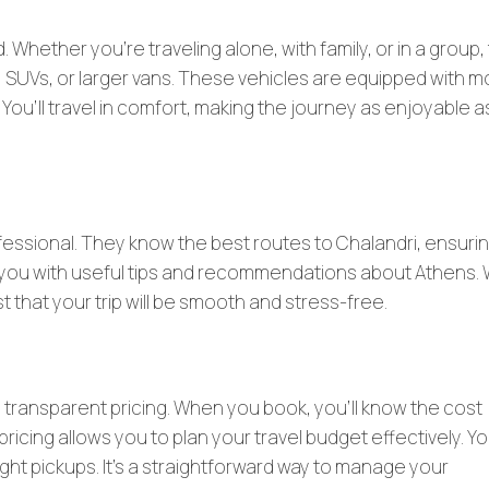
. Whether you’re traveling alone, with family, or in a group,
, SUVs, or larger vans. These vehicles are equipped with 
. You’ll travel in comfort, making the journey as enjoyable a
fessional. They know the best routes to Chalandri, ensurin
de you with useful tips and recommendations about Athens. 
t that your trip will be smooth and stress-free.
he transparent pricing. When you book, you’ll know the cost
pricing allows you to plan your travel budget effectively. Y
ight pickups. It’s a straightforward way to manage your