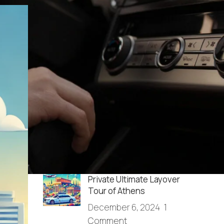
RECENT POSTS
How do I get from the
Athens airport to Agrinio?
December 13, 2025
1
Comment
Full Day Sightseeing in
Athens & Cape Sounio
December 6, 2024
1
Comment
Private Ultimate Layover
Tour of Athens
December 6, 2024
1
Comment