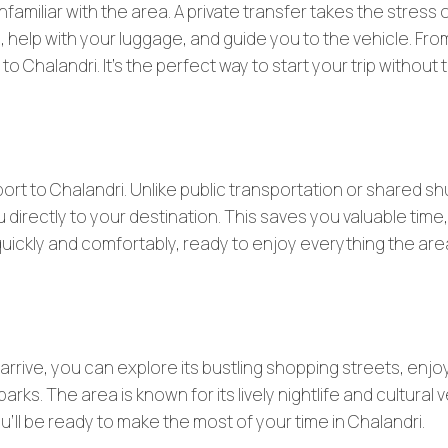
unfamiliar with the area. A private transfer takes the stress 
ll, help with your luggage, and guide you to the vehicle. Fro
to Chalandri. It’s the perfect way to start your trip without 
port to Chalandri. Unlike public transportation or shared sh
 directly to your destination. This saves you valuable time,
i quickly and comfortably, ready to enjoy everything the ar
 arrive, you can explore its bustling shopping streets, enjo
arks. The area is known for its lively nightlife and cultural
u’ll be ready to make the most of your time in Chalandri.