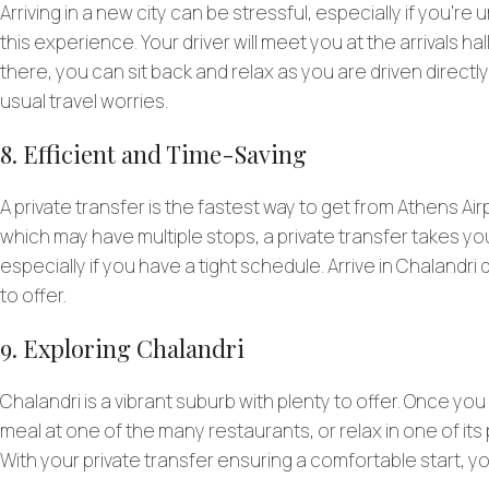
Arriving in a new city can be stressful, especially if you’re 
this experience. Your driver will meet you at the arrivals ha
there, you can sit back and relax as you are driven directly 
usual travel worries.
8. Efficient and Time-Saving
A private transfer is the fastest way to get from Athens Air
which may have multiple stops, a private transfer takes you
especially if you have a tight schedule. Arrive in Chalandr
to offer.
9. Exploring Chalandri
Chalandri is a vibrant suburb with plenty to offer. Once you
meal at one of the many restaurants, or relax in one of its p
With your private transfer ensuring a comfortable start, yo