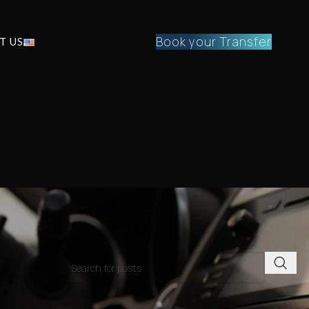
Book your Transfer
T US