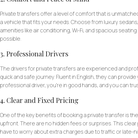
Private transfers offer a level of comfort that is unmatched
a vehicle that fits your needs. Choose from luxury sedans
amenities like air conditioning, Wi-Fi, and spacious seating
possible.
3. Professional Drivers
The drivers for private transfers are experienced and pro
quick and safe journey. Fluent in English, they can provi
professional driver, you’re in good hands, and you can trus
4. Clear and Fixed Pricing
One of the key benefits of booking a private transfer is t
upfront. There are no hidden fees or surprises. This clear 
have to worry about extra charges due to traffic or late-n