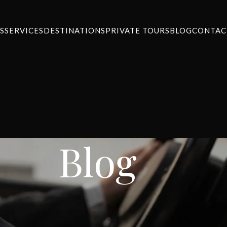
S
SERVICES
DESTINATIONS
PRIVATE TOURS
BLOG
CONTAC
Blog
WS
,
SERVICES
ort Transfer to Chalandri
ansfers
On August 27, 2024