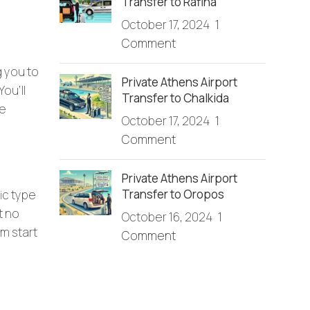
Transfer to Rafina
October 17, 2024
1
Comment
g you to
Private Athens Airport
ou’ll
Transfer to Chalkida
he
October 17, 2024
1
Comment
Private Athens Airport
Transfer to Oropos
ic type
t no
October 16, 2024
1
om start
Comment