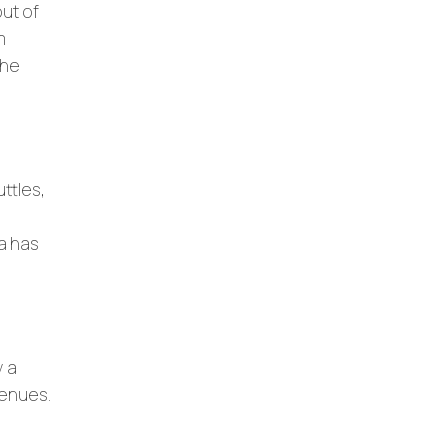
out of
m
the
uttles,
ea has
y a
 venues.