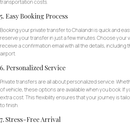
transportation costs.
5. Easy Booking Process
Booking your private transfer to Chalandri is quick and ea
reserve your transfer in just a few minutes. Choose your veh
receive a confirmation email with all the details, including
airport.
6. Personalized Service
Private transfers are all about personalized service. Whet
of vehicle, these options are available when you book. If you
extra cost. This flexibility ensures that your journey is t
to finish.
7. Stress-Free Arrival