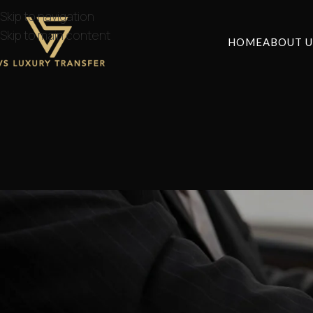
Skip to navigation
Skip to main content
HOME
ABOUT U
NE
Private Athens Airp
Posted by
lvstr