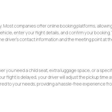
sy. Most companies offer online booking platforms, allowin
icle, enter your flight details, and confirm your booking. Y
 the driver’s contact information and the meeting point at t
her you need a child seat, extra luggage space, or a specif
r flight is delayed, your driver will adjust the pickup time a
ailored to your needs, providing a hassle-free experience fr