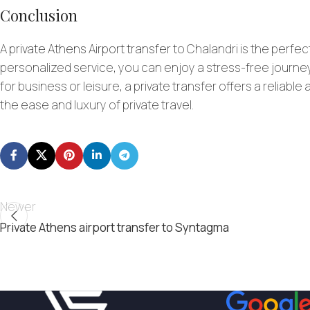
Conclusion
A
private Athens Airport transfer
to Chalandri is the perfec
personalized service, you can enjoy a stress-free journey
for business or leisure, a private transfer offers a reliabl
the ease and luxury of private travel.
Newer
Private Athens airport transfer to Syntagma