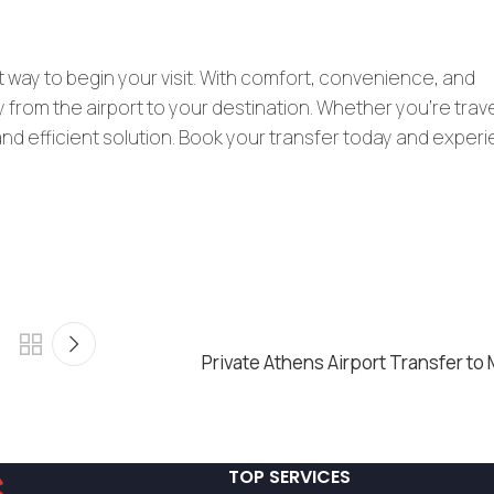
t way to begin your visit. With comfort, convenience, and
 from the airport to your destination. Whether you’re trav
e and efficient solution. Book your transfer today and exper
Private Athens Airport Transfer to
TOP SERVICES