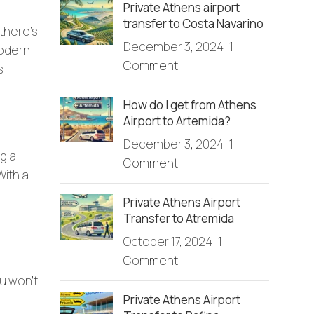
Private Athens airport
transfer to Costa Navarino
 there’s
December 3, 2024
1
modern
Comment
s
How do I get from Athens
Airport to Artemida?
December 3, 2024
1
g a
Comment
With a
Private Athens Airport
Transfer to Atremida
October 17, 2024
1
Comment
ou won’t
Private Athens Airport