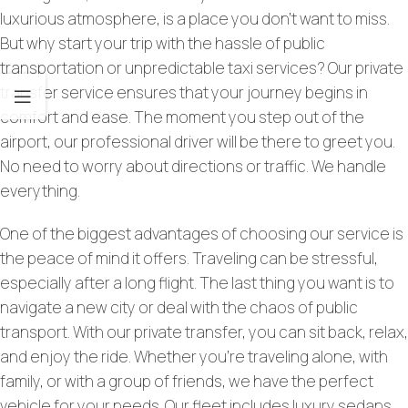
luxurious atmosphere, is a place you don’t want to miss.
But why start your trip with the hassle of public
transportation or unpredictable taxi services? Our private
transfer service ensures that your journey begins in
comfort and ease. The moment you step out of the
airport, our professional driver will be there to greet you.
No need to worry about directions or traffic. We handle
everything.
One of the biggest advantages of choosing our service is
the peace of mind it offers. Traveling can be stressful,
especially after a long flight. The last thing you want is to
navigate a new city or deal with the chaos of public
transport. With our private transfer, you can sit back, relax,
and enjoy the ride. Whether you’re traveling alone, with
family, or with a group of friends, we have the perfect
vehicle for your needs. Our fleet includes luxury sedans,