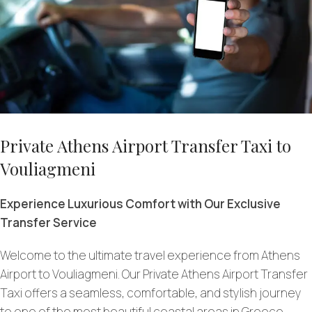
Private Athens Airport Transfer Taxi to
Vouliagmeni
Experience Luxurious Comfort with Our Exclusive
Transfer Service
Welcome to the ultimate travel experience from Athens
Airport to Vouliagmeni. Our Private Athens Airport Transfer
Taxi offers a seamless, comfortable, and stylish journey
to one of the most beautiful coastal areas in Greece.