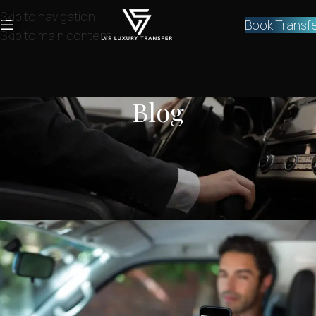
Skip to navigation
Book Transf
Skip to main content
Blog
NEWS
,
SERVICES
Private Athens Airport Transfer
Taxi to Vouliagmeni
lvstransfers
On July 1, 2024