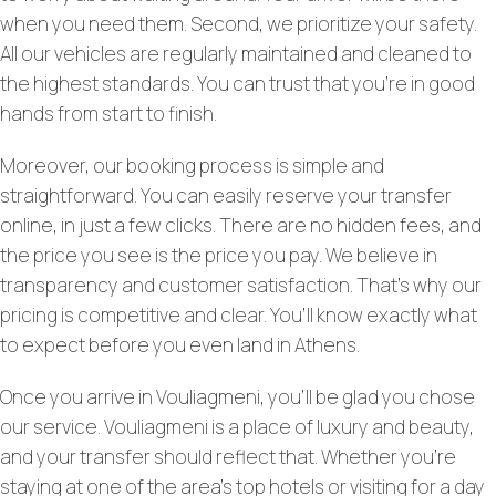
when you need them. Second, we prioritize your safety.
All our vehicles are regularly maintained and cleaned to
the highest standards. You can trust that you’re in good
hands from start to finish.
Moreover, our booking process is simple and
straightforward. You can easily reserve your transfer
online, in just a few clicks. There are no hidden fees, and
the price you see is the price you pay. We believe in
transparency and customer satisfaction. That’s why our
pricing is competitive and clear. You’ll know exactly what
to expect before you even land in Athens.
Once you arrive in Vouliagmeni, you’ll be glad you chose
our service. Vouliagmeni is a place of luxury and beauty,
and your transfer should reflect that. Whether you’re
staying at one of the area’s top hotels or visiting for a day