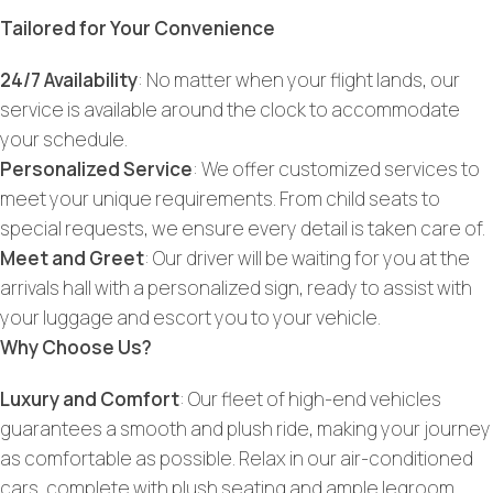
Tailored for Your Convenience
24/7 Availability
: No matter when your flight lands, our
service is available around the clock to accommodate
your schedule.
Personalized Service
: We offer customized services to
meet your unique requirements. From child seats to
special requests, we ensure every detail is taken care of.
Meet and Greet
: Our driver will be waiting for you at the
arrivals hall with a personalized sign, ready to assist with
your luggage and escort you to your vehicle.
Why Choose Us?
Luxury and Comfort
: Our fleet of high-end vehicles
guarantees a smooth and plush ride, making your journey
as comfortable as possible. Relax in our air-conditioned
cars, complete with plush seating and ample legroom.