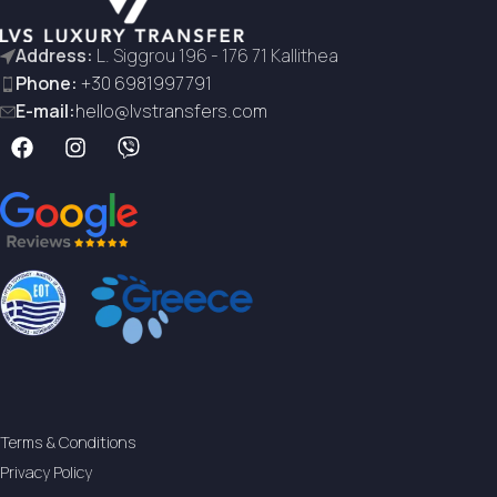
Address:
L. Siggrou 196 - 176 71 Kallithea
Phone:
+30 6981997791
E-mail:
hello@lvstransfers.com
Terms & Conditions
Privacy Policy