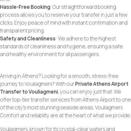
Hassle-Free Booking
: Our straightforward booking
process allows you to reserve your transfer in just a few
clicks. Enjoy peace of mind with instant confirmation and
transparent pricing.
Safety and Cleanliness
: We adhere to the highest
standards of cleanliness and hygiene, ensuring a safe
and healthy environment for all passengers.
Arriving in Athens? Looking for a smooth, stress-free
journey to Vouliagmeni? With our
Private Athens Airport
Transfer to Vouliagmeni
, you can enjoy just that. We
offer top-tier transfer services from Athens Airport to one
of the city’s most stunning seaside areas, Vouliagmeni.
Comfort and reliability are at the heart of what we provide.
Vouliagmeni, known for its crystal-clear waters and