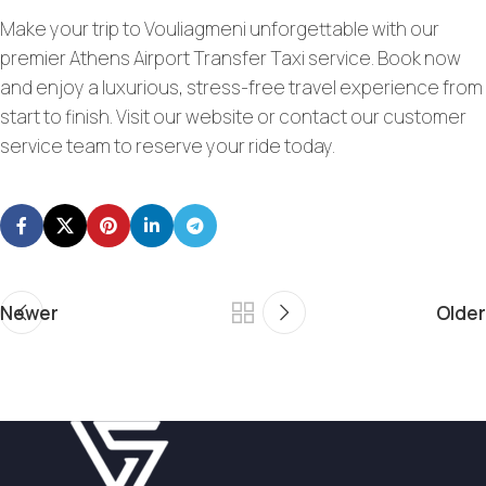
Make your trip to Vouliagmeni unforgettable with our
premier Athens Airport Transfer Taxi service. Book now
and enjoy a luxurious, stress-free travel experience from
start to finish. Visit our website or contact our customer
service team to reserve your ride today.
Newer
Older