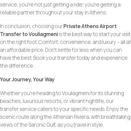
service, you’re not just getting a ride; you’re getting a
reliable partner throughout your stay in Athens.
In conclusion, choosing our
Private Athens Airport
Transfer to Vouliagmeni
is the best way to start your visit
on the right foot. Comfort, convenience, and luxury – all at
an affordable price. Don’t settle for less when you can
have the best. Book your transfer today and experience
the difference.
Your Journey, Your Way
Whether you’re heading to Vouliagmeni for its stunning
beaches, luxurious resorts, or vibrant nightlife, our
transfer service caters to your specific needs. Enjoy the
scenic route along the Athenian Riviera, with breathtaking
views of the Saronic Gulf, as you travel in style.