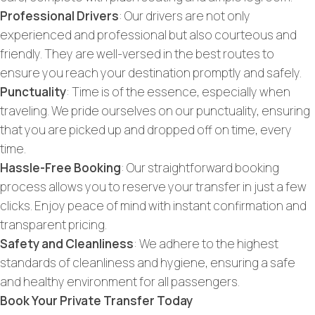
Professional Drivers
: Our drivers are not only
experienced and professional but also courteous and
friendly. They are well-versed in the best routes to
ensure you reach your destination promptly and safely.
Punctuality
: Time is of the essence, especially when
traveling. We pride ourselves on our punctuality, ensuring
that you are picked up and dropped off on time, every
time.
Hassle-Free Booking
: Our straightforward booking
process allows you to reserve your transfer in just a few
clicks. Enjoy peace of mind with instant confirmation and
transparent pricing.
Safety and Cleanliness
: We adhere to the highest
standards of cleanliness and hygiene, ensuring a safe
and healthy environment for all passengers.
Book Your Private Transfer Today