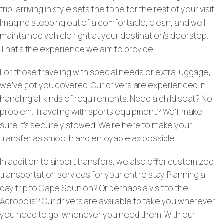
trip, arriving in style sets the tone for the rest of your visit.
Imagine stepping out of a comfortable, clean, and well-
maintained vehicle right at your destination’s doorstep.
That’s the experience we aim to provide.
For those traveling with special needs or extra luggage,
we’ve got you covered. Our drivers are experienced in
handling all kinds of requirements. Need a child seat? No
problem. Traveling with sports equipment? We’ll make
sure it’s securely stowed. We’re here to make your
transfer as smooth and enjoyable as possible.
In addition to airport transfers, we also offer customized
transportation services for your entire stay. Planning a
day trip to Cape Sounion? Or perhaps a visit to the
Acropolis? Our drivers are available to take you wherever
you need to go, whenever you need them. With our