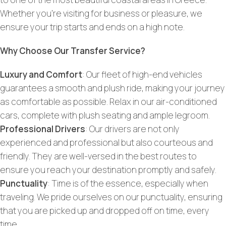
Whether you’re visiting for business or pleasure, we
ensure your trip starts and ends on a high note.
Why Choose Our Transfer Service?
Luxury and Comfort
: Our fleet of high-end vehicles
guarantees a smooth and plush ride, making your journey
as comfortable as possible. Relax in our air-conditioned
cars, complete with plush seating and ample legroom.
Professional Drivers
: Our drivers are not only
experienced and professional but also courteous and
friendly. They are well-versed in the best routes to
ensure you reach your destination promptly and safely.
Punctuality
: Time is of the essence, especially when
traveling. We pride ourselves on our punctuality, ensuring
that you are picked up and dropped off on time, every
time.