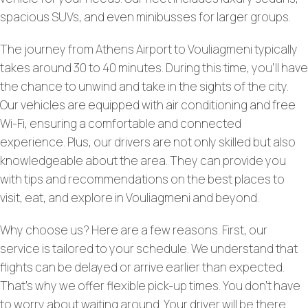
spacious SUVs, and even minibusses for larger groups.
The journey from Athens Airport to Vouliagmeni typically
takes around 30 to 40 minutes. During this time, you’ll have
the chance to unwind and take in the sights of the city.
Our vehicles are equipped with air conditioning and free
Wi-Fi, ensuring a comfortable and connected
experience. Plus, our drivers are not only skilled but also
knowledgeable about the area. They can provide you
with tips and recommendations on the best places to
visit, eat, and explore in Vouliagmeni and beyond.
Why choose us? Here are a few reasons. First, our
service is tailored to your schedule. We understand that
flights can be delayed or arrive earlier than expected.
That’s why we offer flexible pick-up times. You don’t have
to worry about waiting around. Your driver will be there