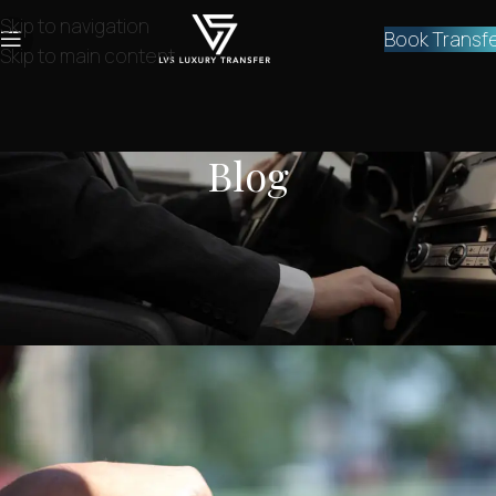
Skip to navigation
Book Transf
Skip to main content
Blog
NEWS
,
SERVICES
Private Athens airport taxi to
kypseli
lvstransfers
On June 28, 2024