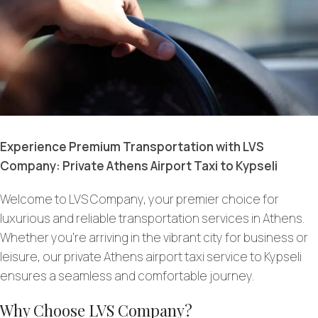
Experience Premium Transportation with LVS
Company: Private Athens Airport Taxi to Kypseli
Welcome to LVS Company, your premier choice for
luxurious and reliable transportation services in Athens.
Whether you’re arriving in the vibrant city for business or
leisure, our private Athens airport taxi service to Kypseli
ensures a seamless and comfortable journey.
Why Choose LVS Company?