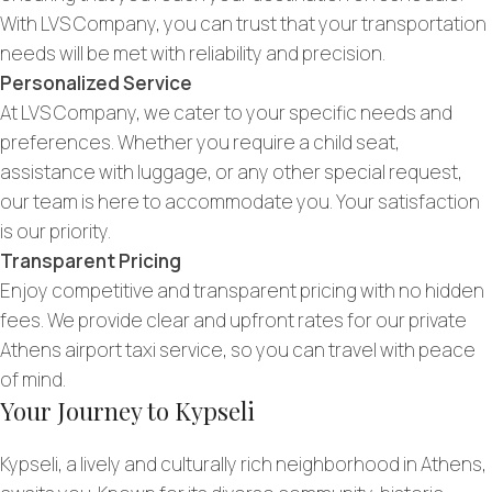
With LVS Company, you can trust that your transportation
needs will be met with reliability and precision.
Personalized Service
At LVS Company, we cater to your specific needs and
preferences. Whether you require a child seat,
assistance with luggage, or any other special request,
our team is here to accommodate you. Your satisfaction
is our priority.
Transparent Pricing
Enjoy competitive and transparent pricing with no hidden
fees. We provide clear and upfront rates for our private
Athens airport taxi service, so you can travel with peace
of mind.
Your Journey to Kypseli
Kypseli, a lively and culturally rich neighborhood in Athens,