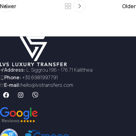
Newer
Older
Address:
L. Siggrou 196 - 176 71 Kallithea
Phone:
+30 6981997791
E-mail:
hello@lvstransfers.com