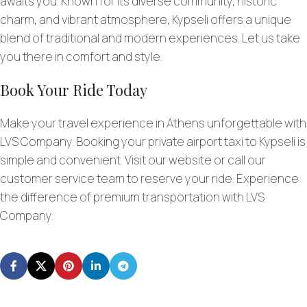
awaits you. Known for its diverse community, historic
charm, and vibrant atmosphere, Kypseli offers a unique
blend of traditional and modern experiences. Let us take
you there in comfort and style.
Book Your Ride Today
Make your travel experience in Athens unforgettable with
LVS Company. Booking your private airport taxi to Kypseli is
simple and convenient. Visit our website or call our
customer service team to reserve your ride. Experience
the difference of premium transportation with LVS
Company.