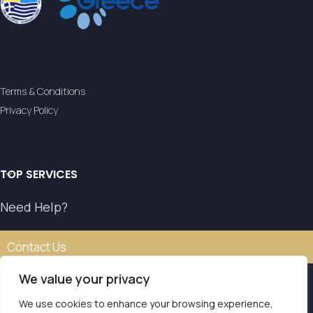
Terms & Conditions
Privacy Policy
TOP SERVICES
Need Help?
Contact Us
We value your privacy
We use cookies to enhance your browsing experience,
Our transfer service operates with the authorisation of