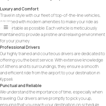
Luxury and Comfort
Travel in style with our fleet of top-of-the-line vehicles,
equipped with modern amenities to make your ride as
comfortable as possible. Each vehicle is meticulously
maintained to provide a pristine and relaxing environment
for your journey.
Professional Drivers
Our highly trained and courteous drivers are dedicated to
offering you the best service. With extensive knowledge
of Athens and its surroundings, they ensure a smooth
and efficient ride from the airport to your destination in
Kypseli.
Punctual and Reliable
We understand the importance of time, especially when
traveling. Our drivers arrive promptly to pick you up,
ensuring that you reach your destination on schedule.