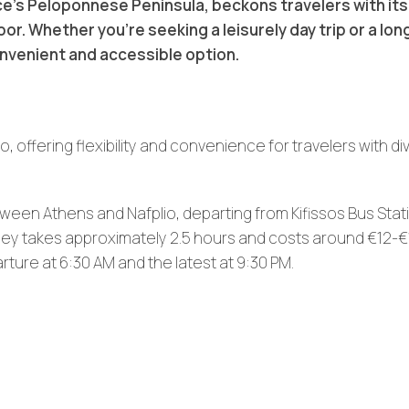
e’s Peloponnese Peninsula, beckons travelers with its 
r. Whether you’re seeking a leisurely day trip or a lon
onvenient and accessible option.
 offering flexibility and convenience for travelers with di
ween Athens and Nafplio, departing from Kifissos Bus Stat
ney takes approximately 2.5 hours and costs around €12-€
rture at 6:30 AM and the latest at 9:30 PM.