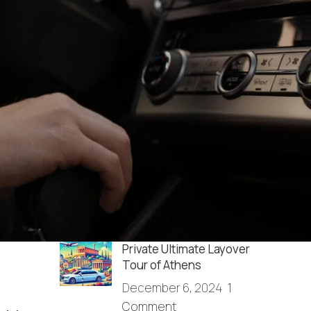
RECENT POSTS
How do I get from the
Athens airport to Agrinio?
December 13, 2025
1
Comment
Full Day Sightseeing in
Athens & Cape Sounio
December 6, 2024
1
Comment
Private Ultimate Layover
Tour of Athens
December 6, 2024
1
Comment