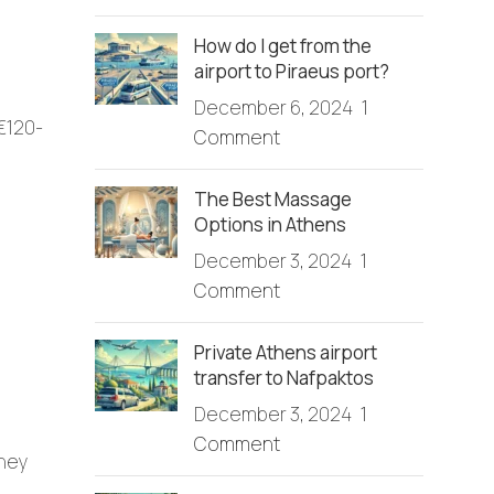
How do I get from the
airport to Piraeus port?
December 6, 2024
1
 €120-
Comment
The Best Massage
Options in Athens
December 3, 2024
1
Comment
Private Athens airport
transfer to Nafpaktos
December 3, 2024
1
Comment
rney