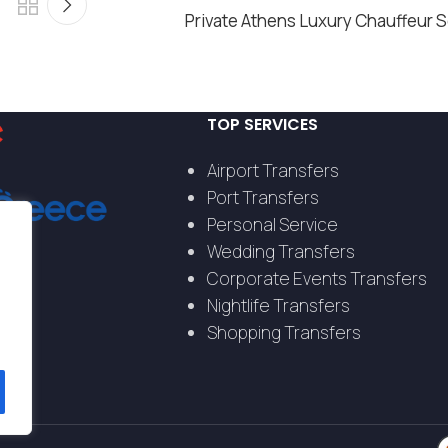
Private Athens Luxury Chauffeur 
TOP SERVICES
Airport Transfers
Port Transfers
Personal Service
Wedding Transfers
Corporate Events Transfers
Nightlife Transfers
Shopping Transfers
s