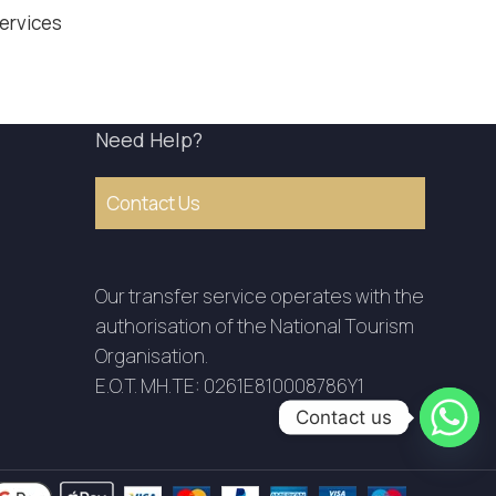
Services
Need Help?
Contact Us
Our transfer service operates with the
authorisation of the National Tourism
Organisation.
E.O.T. MH.TE: 0261E810008786Y1
Contact us