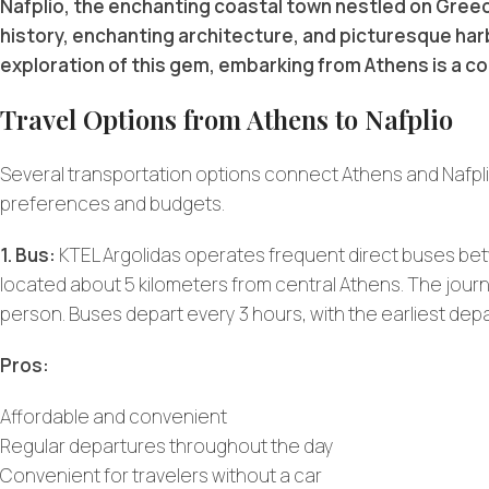
Nafplio, the enchanting coastal town nestled on Greec
history, enchanting architecture, and picturesque harbo
exploration of this gem, embarking from Athens is a c
Travel Options from Athens to Nafplio
Several transportation options connect Athens and Nafplio,
preferences and budgets.
1. Bus:
KTEL Argolidas operates frequent direct buses bet
located about 5 kilometers from central Athens. The jour
person. Buses depart every 3 hours, with the earliest depa
Pros:
Affordable and convenient
Regular departures throughout the day
Convenient for travelers without a car