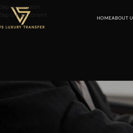
Skip to navigation
Skip to main content
HOME
ABOUT U
How to Get fro
Posted by
lvstr