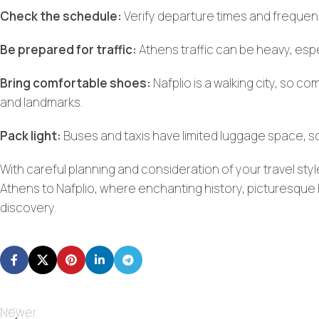
Check the schedule:
Verify departure times and frequency
Be prepared for traffic:
Athens traffic can be heavy, espe
Bring comfortable shoes:
Nafplio is a walking city, so c
and landmarks.
Pack light:
Buses and taxis have limited luggage space, so
With careful planning and consideration of your travel st
Athens to Nafplio, where enchanting history, picturesque 
discovery.
Newer