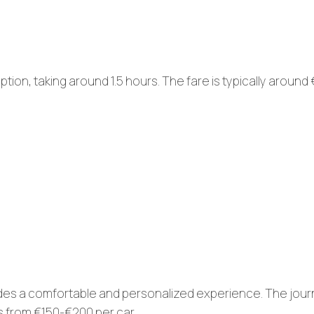
option, taking around 1.5 hours. The fare is typically around
des a comfortable and personalized experience. The jou
es from €150-€200 per car.