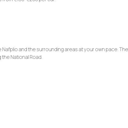
e Nafplio and the surrounding areas at your own pace. The
g the National Road.