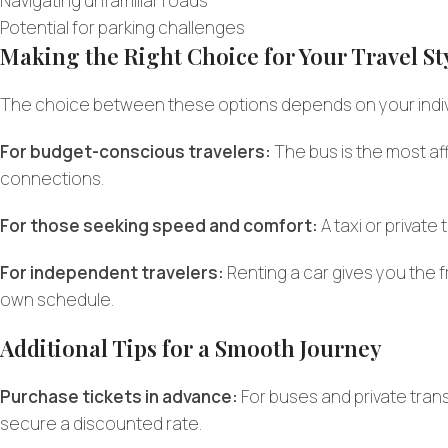
Navigating unfamiliar roads
Potential for parking challenges
Making the Right Choice for Your Travel St
The choice between these options depends on your indivi
For budget-conscious travelers:
The bus is the most af
connections.
For those seeking speed and comfort:
A taxi or privat
For independent travelers:
Renting a car gives you the f
own schedule.
Additional Tips for a Smooth Journey
Purchase tickets in advance:
For buses and private tran
secure a discounted rate.