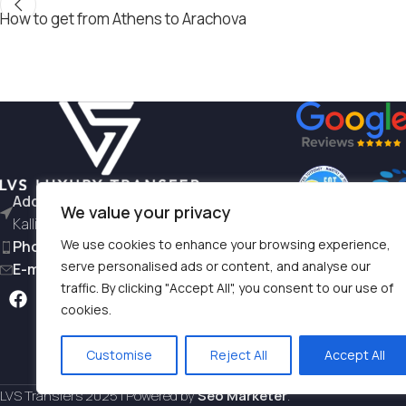
How to get from Athens to Arachova
Address:
L. Siggrou 196 - 176 71
We value your privacy
Kallithea
We use cookies to enhance your browsing experience,
Phone:
+30 6981997791
serve personalised ads or content, and analyse our
E-mail:
hello@lvstransfers.com
traffic. By clicking "Accept All", you consent to our use of
Terms & Condition
cookies.
Privacy Policy
Customise
Reject All
Accept All
LVS Transfers
2025 | Powered by
Seo Marketer
.