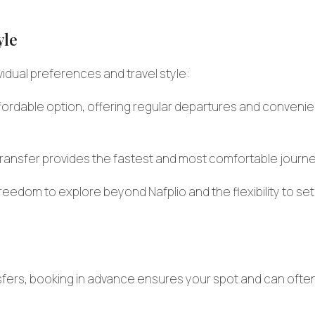
yle
dual preferences and travel style:
fordable option, offering regular departures and convenie
e transfer provides the fastest and most comfortable journe
reedom to explore beyond Nafplio and the flexibility to set
sfers, booking in advance ensures your spot and can ofte