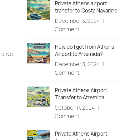
Private Athens airport
transfer to Costa Navarino
December 3, 2024
1
Comment
How do I get from Athens
Airport to Artemida?
 drive
December 3, 2024
1
Comment
Private Athens Airport
Transfer to Atremida
October 17, 2024
1
Comment
Private Athens Airport