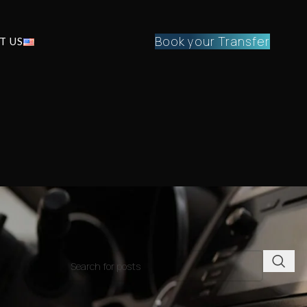
Book your Transfer
T US