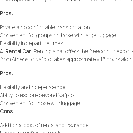
Pros:
Private and comfortable transportation
Convenient for groups or those with large luggage
Flexibility in departure times
4. Rental Car:
Renting a car offers the freedom to explor
from Athens to Nafplio takes approximately 1.5 hours alon
Pros:
Flexibility and independence
Ability to explore beyond Nafplio
Convenient for those with luggage
Cons:
Additional cost of rental and insurance