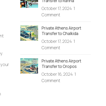
Transfer to Rafina
October 17, 2024
1
Comment
Private Athens Airport
Transfer to Chalkida
nt
October 17, 2024
1
Comment
y.
Private Athens Airport
 your
Transfer to Oropos
October 16, 2024
1
Comment
n