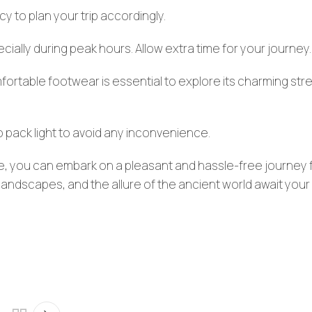
 to plan your trip accordingly.
cially during peak hours. Allow extra time for your journey.
omfortable footwear is essential to explore its charming str
 pack light to avoid any inconvenience.
yle, you can embark on a pleasant and hassle-free journey
landscapes, and the allure of the ancient world await your