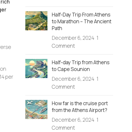
rich
ger
Half-Day Trip From Athens
to Marathon – The Ancient
Path
December 6, 2024
1
Comment
verse
Half-day Trip from Athens
ion
to Cape Sounion
14 per
December 6, 2024
1
Comment
How far is the cruise port
from the Athens Airport?
December 6, 2024
1
Comment