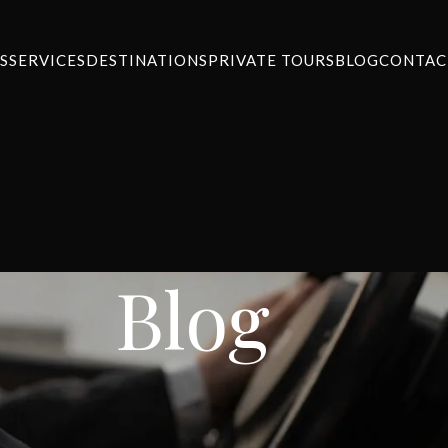
S
SERVICES
DESTINATIONS
PRIVATE TOURS
BLOG
CONTAC
Blog
NEWS
m Athens to Nafplio
ansfers
On January 18, 2024