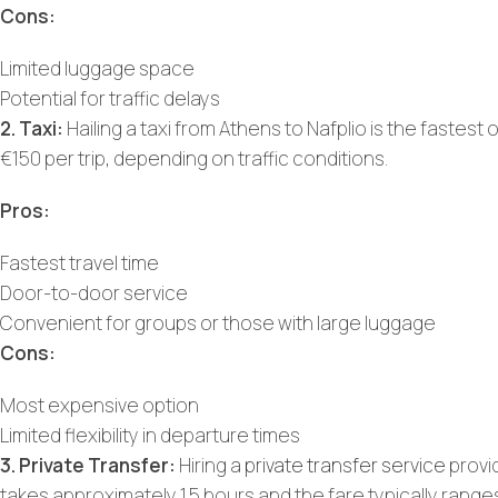
Cons:
Limited luggage space
Potential for traffic delays
2. Taxi:
Hailing a taxi from Athens to Nafplio is the fastest 
€150 per trip, depending on traffic conditions.
Pros:
Fastest travel time
Door-to-door service
Convenient for groups or those with large luggage
Cons:
Most expensive option
Limited flexibility in departure times
3. Private Transfer:
Hiring a
private transfer service
provi
takes approximately 1.5 hours and the fare typically rang