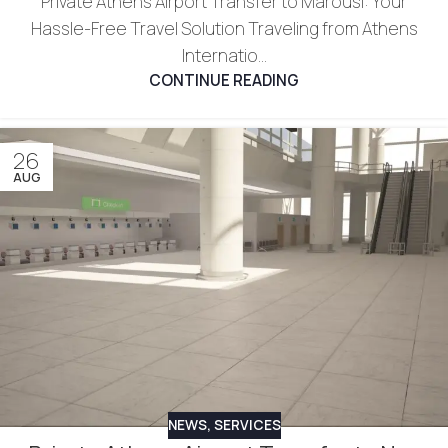
Private Athens Airport Transfer to Marousi: Your
Hassle-Free Travel Solution Traveling from Athens
Internatio...
CONTINUE READING
26
AUG
NEWS
,
SERVICES