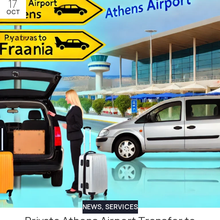
17
OCT
NEWS
,
SERVICES