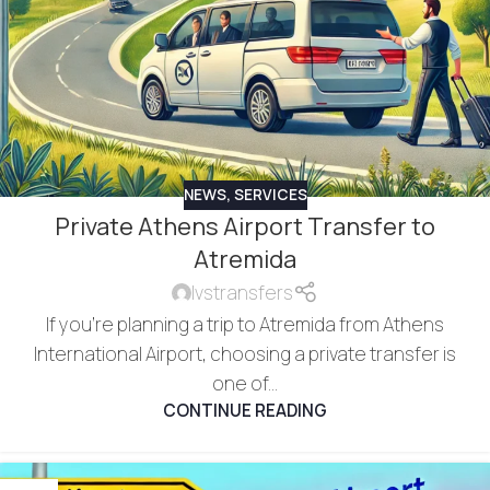
NEWS
,
SERVICES
Private Athens Airport Transfer to
Atremida
lvstransfers
If you're planning a trip to Atremida from Athens
International Airport, choosing a private transfer is
one of...
CONTINUE READING