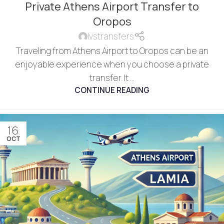
Private Athens Airport Transfer to
Oropos
lvstransfers
Traveling from Athens Airport to Oropos can be an
enjoyable experience when you choose a private
transfer. It ...
CONTINUE READING
16
OCT