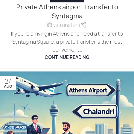
Private Athens airport transfer to
Syntagma
lvstransfers
If you're arriving in Athens and need a transfer to
Syntagma Square, a private transfer is the most
convenient...
CONTINUE READING
27
AUG