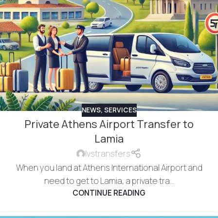
NEWS
,
SERVICES
Private Athens Airport Transfer to
Lamia
lvstransfers
When you land at Athens International Airport and
need to get to Lamia, a private tra...
CONTINUE READING