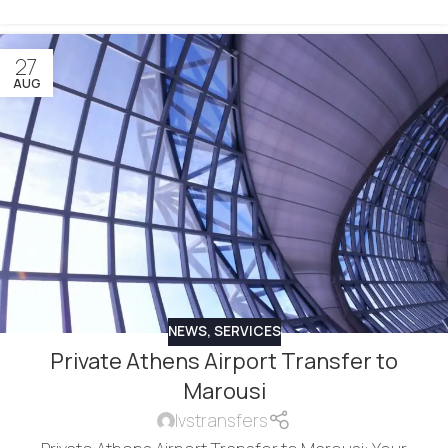
27
AUG
NEWS
,
SERVICES
Private Athens Airport Transfer to
Marousi
lvstransfers