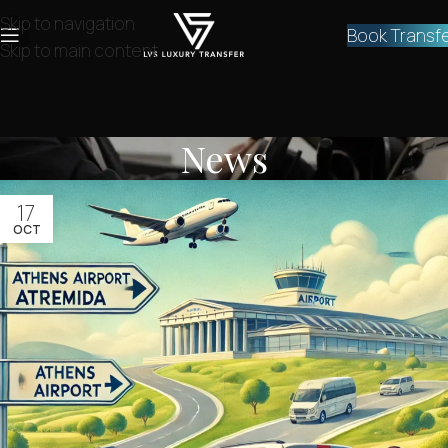
Skip to navigation
Book Transf
Skip to main content
News
17
OCT