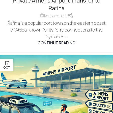
Private Athens Airport Transfer to
Rafina
lvstransfers
Rafina is a popular port town on the eastern coast
of Attica, known for its ferry connections to the
Cyclades ...
CONTINUE READING
17
OCT