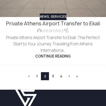
NEWS
,
SERVICES
Private Athens Airport Transfer to Ekali
lvstransfers
Private Athens Airport Transfer to Ekali: The Perfect
Start to Your Journey Traveling from Athens
Internationa...
CONTINUE READING
‹
1
2
3
4
›
»