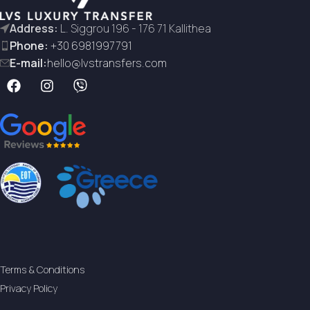
Address:
L. Siggrou 196 - 176 71 Kallithea
Phone:
+30 6981997791
E-mail:
hello@lvstransfers.com
Terms & Conditions
Privacy Policy