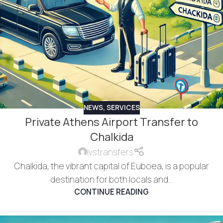
NEWS
,
SERVICES
Private Athens Airport Transfer to
Chalkida
lvstransfers
Chalkida, the vibrant capital of Euboea, is a popular
destination for both locals and...
CONTINUE READING