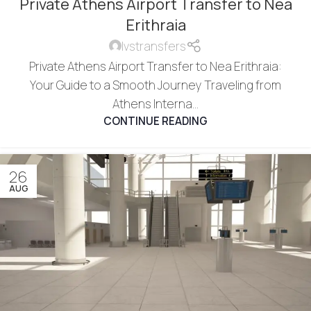
Private Athens Airport Transfer to Nea
Erithraia
lvstransfers
Private Athens Airport Transfer to Nea Erithraia:
Your Guide to a Smooth Journey Traveling from
Athens Interna...
CONTINUE READING
26
AUG