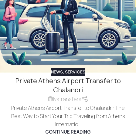
NEWS
,
SERVICES
Private Athens Airport Transfer to
Chalandri
lvstransfers
Private Athens Airport Transfer to Chalandri: The
Best Way to Start Your Trip Traveling from Athens
Internatio...
CONTINUE READING