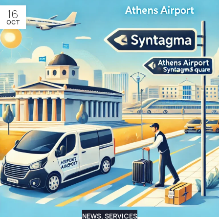
16
OCT
NEWS
,
SERVICES