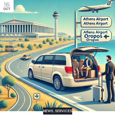
16
OCT
NEWS
,
SERVICES