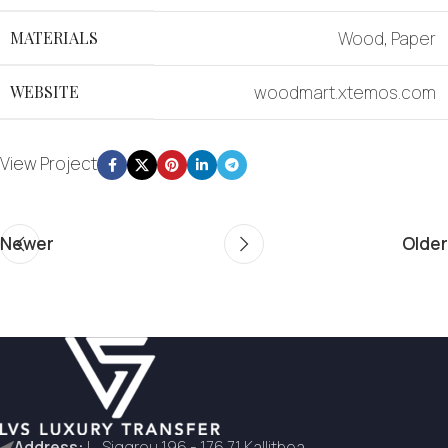
MATERIALS
Wood, Paper
WEBSITE
woodmart.xtemos.com
View Project
Newer
Older
Address:
L. Siggrou 196 - 176 71 Kallithea