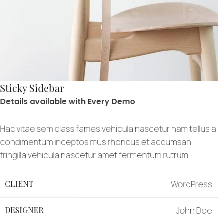
Sticky Sidebar
Details available with Every Demo
Hac vitae sem class fames vehicula nascetur nam tellus a
condimentum inceptos mus rhoncus et accumsan
fringilla vehicula nascetur amet fermentum rutrum.
CLIENT
WordPress
DESIGNER
John Doe