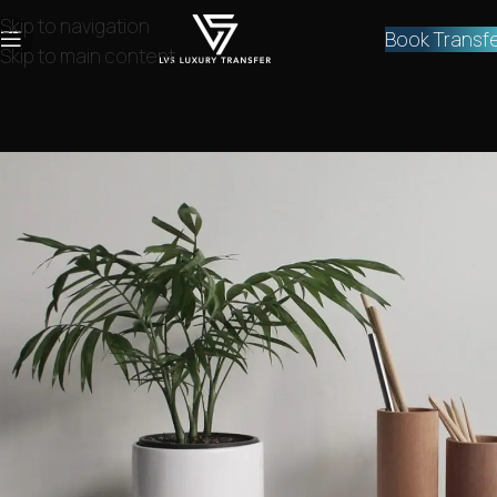
Skip to navigation
Book Transf
Skip to main content