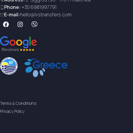
Phone:
+30 6981997791
E-mail:
hello@lvstransfers.com
Terms & Conditions
Privacy Policy