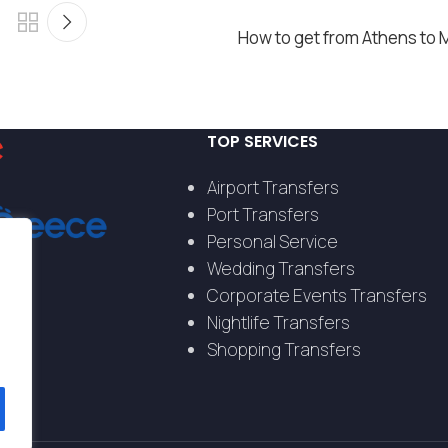
How to get from Athens to 
TOP SERVICES
Airport Transfers
Port Transfers
Personal Service
Wedding Transfers
Corporate Events Transfers
Nightlife Transfers
Shopping Transfers
s