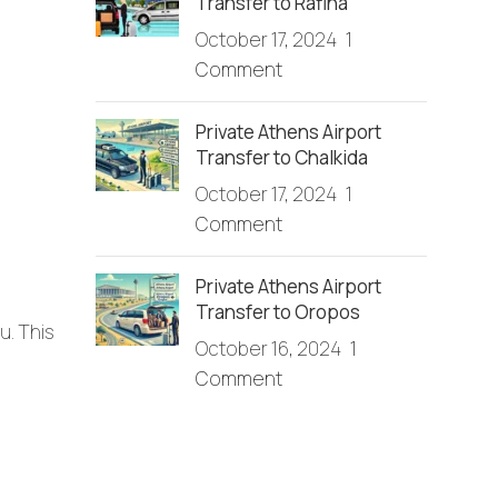
Transfer to Rafina
October 17, 2024
1
Comment
Private Athens Airport
Transfer to Chalkida
October 17, 2024
1
Comment
Private Athens Airport
Transfer to Oropos
u. This
October 16, 2024
1
Comment