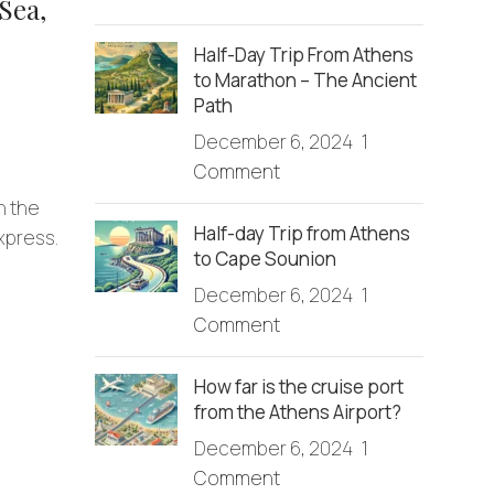
Sea,
Half-Day Trip From Athens
to Marathon – The Ancient
Path
December 6, 2024
1
Comment
n the
Half-day Trip from Athens
Express.
to Cape Sounion
December 6, 2024
1
Comment
How far is the cruise port
from the Athens Airport?
December 6, 2024
1
Comment