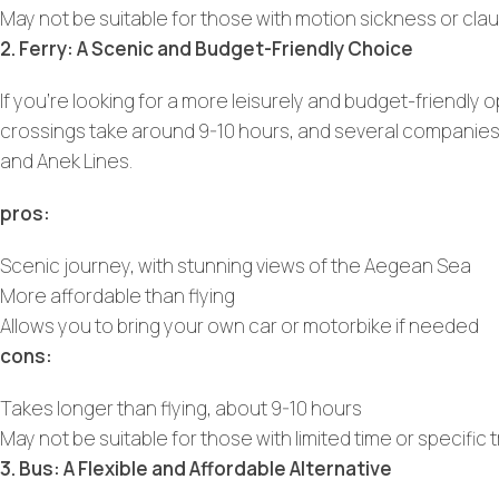
May not be suitable for those with motion sickness or cla
2. Ferry: A Scenic and Budget-Friendly Choice
If you’re looking for a more leisurely and budget-friendly o
crossings take around 9-10 hours, and several companies of
and Anek Lines.
pros:
Scenic journey, with stunning views of the Aegean Sea
More affordable than flying
Allows you to bring your own car or motorbike if needed
cons:
Takes longer than flying, about 9-10 hours
May not be suitable for those with limited time or specific
3. Bus: A Flexible and Affordable Alternative