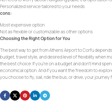
Personalized service tailored to your needs
cons:
Most expensive option
Not as flexible or customizable as other options
Choosing the Right Option for You
The best way to get from Athens Airport to Corfu depends 
budget, travel style, and desired level of flexibility when 
the best choice. If you’re on a budget and don’t mind spen
economical option. And if you want the freedom to explore
you choose to fly, sail, ride the bus, or drive, your journe