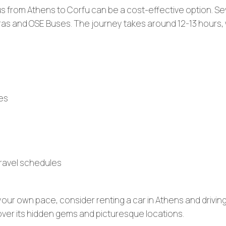
bus from Athens to Corfu can be a cost-effective option. Se
yras and OSE Buses. The journey takes around 12-13 hours, 
mes
 travel schedules
 your own pace, consider renting a car in Athens and driving
over its hidden gems and picturesque locations.