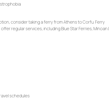
ustrophobia
ption, consider taking a ferry from Athens to Corfu. Ferry
fer regular services, including Blue Star Ferries, Minoan 
 travel schedules