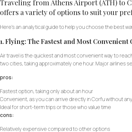
Traveling from Athens Airport (ATH) to Co
offers a variety of options to suit your p
Here’s an analytical guide to help you choose the best wa
1. Flying: The Fastest and Most Convenient
Air travel is the quickest and most convenient way to reac
two cities, taking approximately one hour. Major airlines s
pros:
Fastest option, taking only about an hour
Convenient, as you can arrive directly in Corfu without an
Ideal for short-term trips or those who value time
cons:
Relatively expensive compared to other options