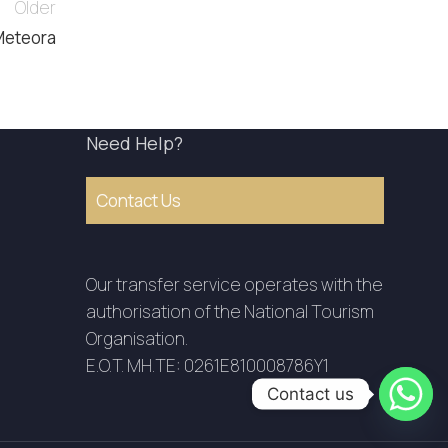
Older
Meteora
Need Help?
Contact Us
Our transfer service operates with the
authorisation of the National Tourism
Organisation.
E.O.T. MH.TE: 0261E810008786Y1
Contact us