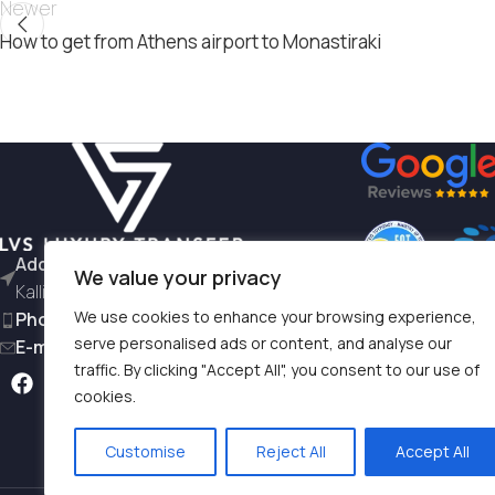
Newer
How to get from Athens airport to Monastiraki
Address:
L. Siggrou 196 - 176 71
We value your privacy
Kallithea
We use cookies to enhance your browsing experience,
Phone:
+30 6981997791
serve personalised ads or content, and analyse our
E-mail:
hello@lvstransfers.com
traffic. By clicking "Accept All", you consent to our use of
Terms & Condition
cookies.
Privacy Policy
Customise
Reject All
Accept All