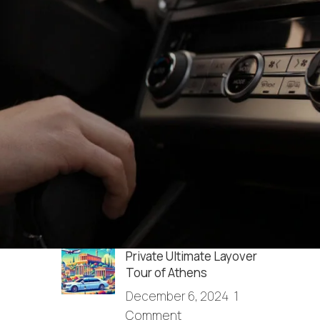
RECENT POSTS
How do I get from the
Athens airport to Agrinio?
December 13, 2025
1
Comment
Full Day Sightseeing in
Athens & Cape Sounio
December 6, 2024
1
Comment
Private Ultimate Layover
Tour of Athens
December 6, 2024
1
Comment