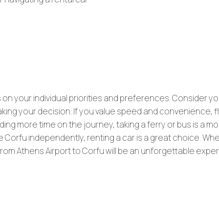
on your individual priorities and preferences. Consider yo
making your decision. If you value speed and convenience, fl
ding more time on the journey, taking a ferry or bus is a m
 Corfu independently, renting a car is a great choice. Wh
y from Athens Airport to Corfu will be an unforgettable expe