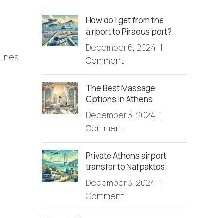
How do I get from the
airport to Piraeus port?
December 6, 2024
1
Lines,
Comment
The Best Massage
Options in Athens
December 3, 2024
1
Comment
Private Athens airport
transfer to Nafpaktos
December 3, 2024
1
Comment