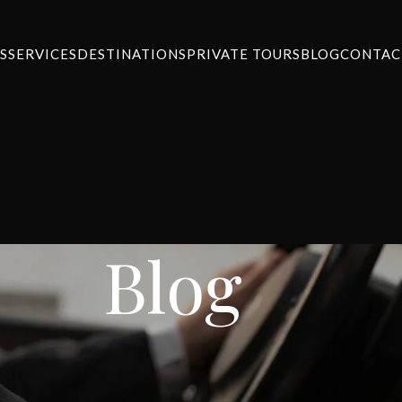
S
SERVICES
DESTINATIONS
PRIVATE TOURS
BLOG
CONTAC
Blog
NEWS
thens airport to Corfu
ansfers
On January 18, 2024