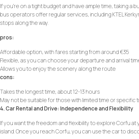
If you’re on a tight budget and have ample time, taking a 
bus operators offer regular services, including KTEL Kerk
stops along the way.
pros:
Affordable option, with fares starting from around €35
Flexible, as you can choose your departure and arrival ti
Allows you to enjoy the scenery along the route
cons:
Takes the longest time, about 12-13 hours
May not be suitable for those with limited time or specific
4. Car Rental and Drive: Independence and Flexibility
If you want the freedom and flexibility to explore Corfu at
island. Once you reach Corfu, you can use the car to disc