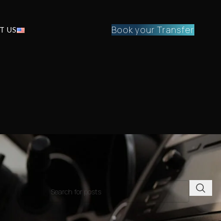
Book your Transfer
T US