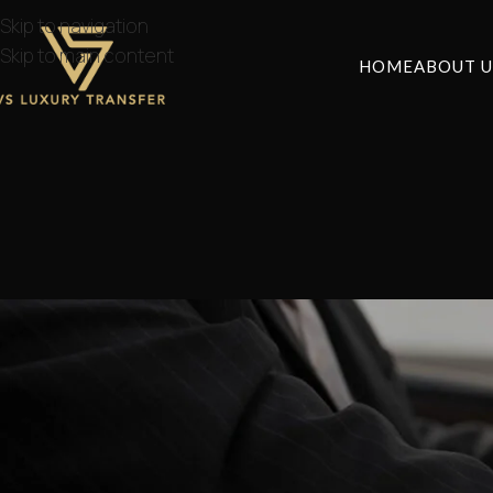
Skip to navigation
Skip to main content
HOME
ABOUT U
How to get from A
Posted by
lvstr