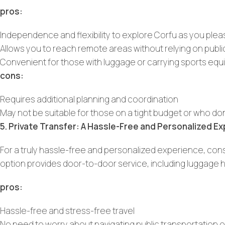
pros:
Independence and flexibility to explore Corfu as you ple
Allows you to reach remote areas without relying on publi
Convenient for those with luggage or carrying sports eq
cons:
Requires additional planning and coordination
May not be suitable for those on a tight budget or who don
5. Private Transfer: A Hassle-Free and Personalized E
For a truly hassle-free and personalized experience, con
option provides door-to-door service, including luggage 
pros:
Hassle-free and stress-free travel
No need to worry about navigating public transportation or