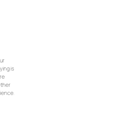
ur
ying is
ore
ether
rience.