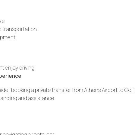
ase
c transportation
uipment
’t enjoy driving
xperience
sider booking a
private transfer from Athens Airport
to Corf
handling and assistance.
 navigating a rental car