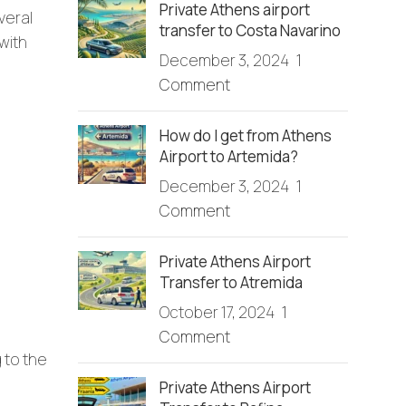
Private Athens airport
veral
transfer to Costa Navarino
with
December 3, 2024
1
Comment
How do I get from Athens
Airport to Artemida?
December 3, 2024
1
Comment
Private Athens Airport
Transfer to Atremida
October 17, 2024
1
Comment
 to the
Private Athens Airport