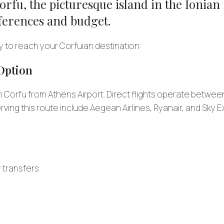
rfu, the picturesque island in the Ionian 
references and budget.
y to reach your Corfuian destination:
 Option
h Corfu from Athens Airport. Direct flights operate betwee
erving this route include Aegean Airlines, Ryanair, and Sky 
y transfers