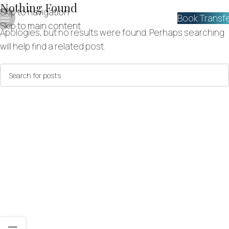
Nothing Found
Skip to navigation
Book Transf
Skip to main content
Apologies, but no results were found. Perhaps searching
will help find a related post.