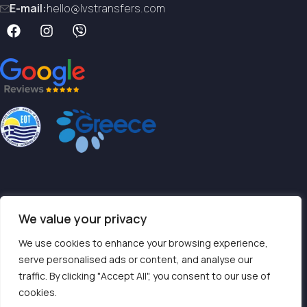
E-mail:
hello@lvstransfers.com
Terms & Conditions
We value your privacy
Privacy Policy
We use cookies to enhance your browsing experience,
serve personalised ads or content, and analyse our
traffic. By clicking "Accept All", you consent to our use of
Contact us
cookies.
TOP SERVICES