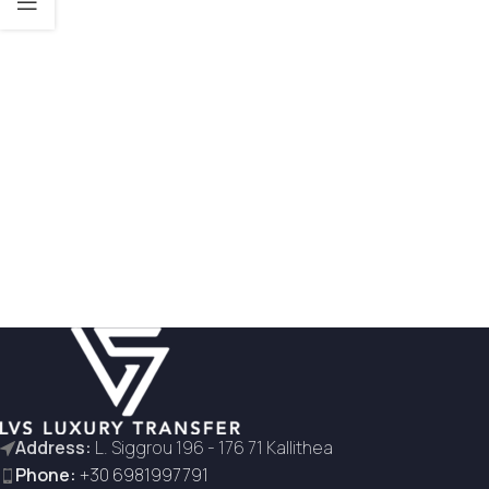
Address:
L. Siggrou 196 - 176 71 Kallithea
Phone:
+30 6981997791